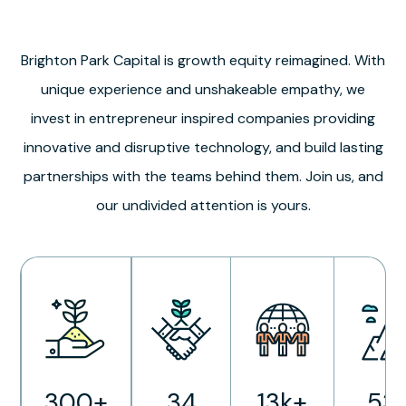
Brighton Park Capital is growth equity reimagined. With
unique experience and unshakeable empathy, we
invest in entrepreneur inspired companies providing
innovative and disruptive technology, and build lasting
partnerships with the teams behind them. Join us, and
our undivided attention is yours.
300+
34
13k+
53