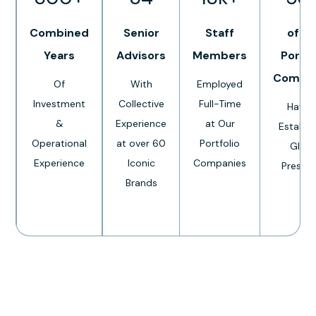
Combined
Senior
Staff
of O
Years
Advisors
Members
Portfo
Compa
Of
With
Employed
Investment
Collective
Full-Time
Have 
&
Experience
at Our
Establi
Operational
at over 60
Portfolio
Globa
Experience
Iconic
Companies
Presen
Brands