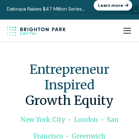
Learn more
Daloopa Raises $47 Million Series
C to Power the Data Layer Behind
AI-Driven Finance
Entrepreneur
Inspired
Growth Equity
New York City • London • San
Francisco • Greenwich