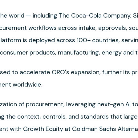
n the world — including The Coca-Cola Company, 
curement workflows across intake, approvals, so
latform is deployed across 100+ countries, servi
es, consumer products, manufacturing, energy and
used to accelerate ORO's expansion, further its p
ent worldwide.
ation of procurement, leveraging next-gen AI to 
ng the context, controls, and standards that larg
dent with Growth Equity at Goldman Sachs Alterna