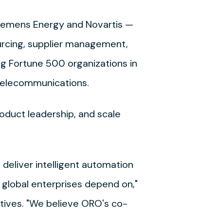
Siemens Energy and Novartis —
urcing, supplier management,
ng Fortune 500 organizations in
 telecommunications.
roduct leadership, and scale
deliver intelligent automation
e global enterprises depend on,"
tives. "We believe ORO's co-