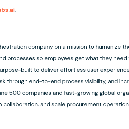
abs.ai
.
hestration company on a mission to humanize t
nd processes so employees get what they need wi
rpose-built to deliver effortless user experienc
sk through end-to-end process visibility, and incr
tune 500 companies and fast-growing global orga
collaboration, and scale procurement operations.