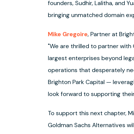
founders, Sudhir, Lalitha, and Y
bringing unmatched domain expe
Mike Gregoire
, Partner at Brig
"We are thrilled to partner wit
largest enterprises beyond leg
operations that desperately ne
Brighton Park Capital — levera
look forward to supporting the
To support this next chapter, M
Goldman Sachs Alternatives will