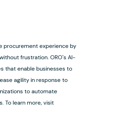
he procurement experience by
thout frustration. ORO's AI-
es that enable businesses to
ease agility in response to
nizations to automate
 To learn more, visit