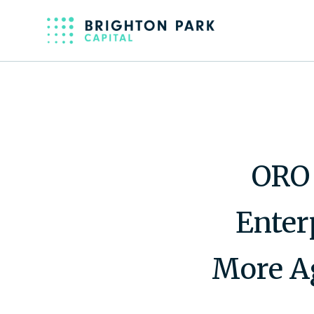
ORO 
Enter
More Ag