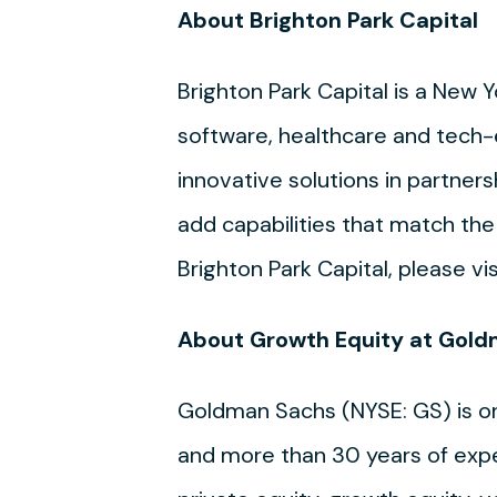
About Brighton Park Capital
Brighton Park Capital is a New
software, healthcare and tech-
innovative solutions in partner
add capabilities that match th
Brighton Park Capital, please vi
About Growth Equity at Gold
Goldman Sachs (NYSE: GS) is one 
and more than 30 years of exper