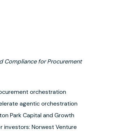
and Compliance for Procurement
procurement orchestration
celerate agentic orchestration
ton Park Capital and Growth
er investors: Norwest Venture