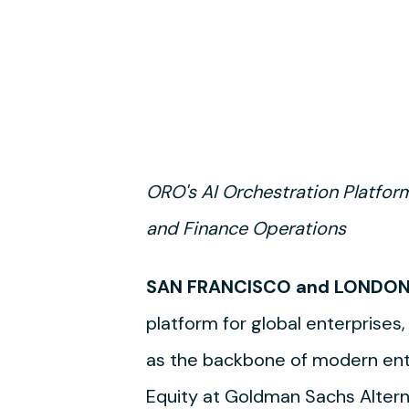
ORO's AI Orchestration Platfor
and Finance Operations
SAN FRANCISCO and LONDON 
platform for global enterprises,
as the backbone of modern ent
Equity at Goldman Sachs Alterna