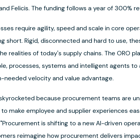
l and Felicis. The funding follows a year of 300%
ses require agility, speed and scale in core ope
ng short. Rigid, disconnected and hard to use, th
he realities of today's supply chains. The ORO p
e, processes, systems and intelligent agents t
-needed velocity and value advantage.
s skyrocketed because procurement teams are u
 to make employee and supplier experiences easie
Procurement is shifting to a new AI-driven oper
omers reimagine how procurement delivers impact