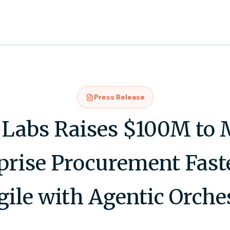
Press Release
Labs Raises $100M to
prise Procurement Fast
ile with Agentic Orche