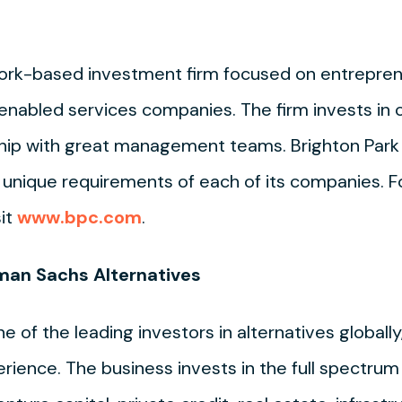
 York-based investment firm focused on entrepre
enabled services companies. The firm invests in 
ship with great management teams. Brighton Park 
e unique requirements of each of its companies. 
sit
www.bpc.com
.
man Sachs Alternatives
of the leading investors in alternatives globally,
ience. The business invests in the full spectrum 