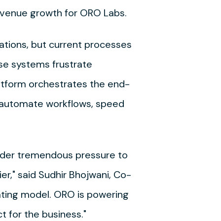
 revenue growth for ORO Labs.
rations, but current processes
ese systems frustrate
latform orchestrates the end-
o automate workflows, speed
nder tremendous pressure to
r," said Sudhir Bhojwani, Co-
ating model. ORO is powering
 for the business."