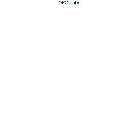
ORO Labs