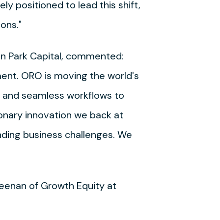
ly positioned to lead this shift,
ons."
hton Park Capital, commented:
ment. ORO is moving the world's
n and seamless workflows to
onary innovation we back at
nding business challenges. We
reenan of Growth Equity at