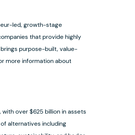
neur-led, growth-stage
companies that provide highly
brings purpose-built, value-
For more information about
 with over $625 billion in assets
of alternatives including