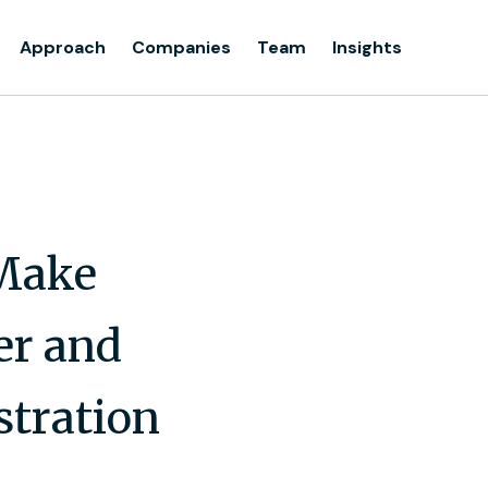
Approach
Companies
Team
Insights
 Make
er and
stration