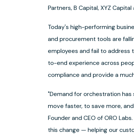
Partners, B Capital, XYZ Capita
Today's high-performing busines
and procurement tools are falli
employees and fail to address t
to-end experience across peopl
compliance and provide a much
"Demand for orchestration ha
move faster, to save more, and
Founder and CEO of ORO Labs. "
this change — helping our cust