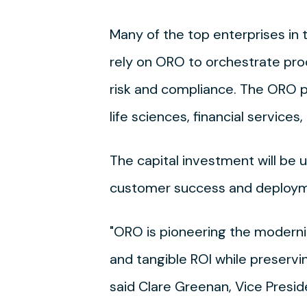
Many of the top enterprises i
rely on ORO to orchestrate pro
risk and compliance. The ORO p
life sciences, financial servic
The capital investment will be 
customer success and deploym
"ORO is pioneering the moderniz
and tangible ROI while preservi
said Clare Greenan, Vice Presi