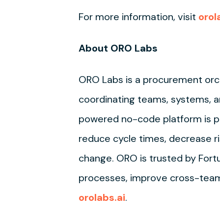
For more information, visit
orol
About ORO Labs
ORO Labs is a procurement orc
coordinating teams, systems, a
powered no-code platform is pu
reduce cycle times, decrease ri
change. ORO is trusted by For
processes, improve cross-team 
orolabs.ai
.