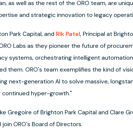
uan, as well as the rest of the ORO team, are unique
rtise and strategic innovation to legacy operati
hton Park Capital, and
Rik Patel
, Principal at Brig
h ORO Labs as they pioneer the future of procure
acy systems, orchestrating intelligent automatio
ed them. ORO's team exemplifies the kind of visi
ging next-generation AI to solve massive, longsta
ir continued hyper-growth."
ike Gregoire of Brighton Park Capital and Clare G
 join ORO's Board of Directors.