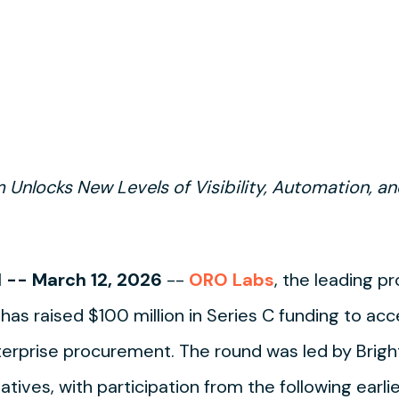
m Unlocks New Levels of Visibility, Automation, 
-- March 12, 2026
--
ORO Labs
, the leading 
 has raised $100 million in Series C funding to ac
erprise procurement. The round was led by Brigh
tives, with participation from the following earli