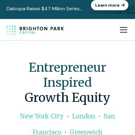
Learn more
Daloopa Raises $47 Million Series
C to Power the Data Layer Behind
AI-Driven Finance
Entrepreneur
Inspired
Growth Equity
New York City • London • San
Francisco • Greenwich