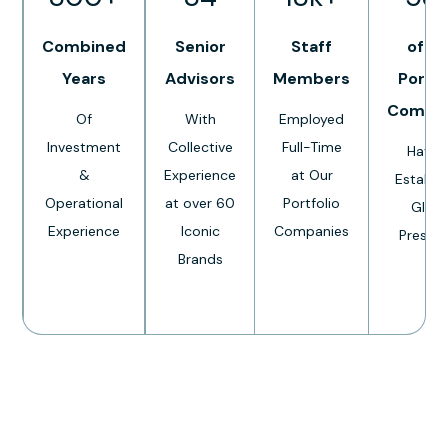
Combined
Senior
Staff
of O
Years
Advisors
Members
Portfo
Compa
Of
With
Employed
Investment
Collective
Full-Time
Have 
&
Experience
at Our
Establi
Operational
at over 60
Portfolio
Globa
Experience
Iconic
Companies
Presen
Brands