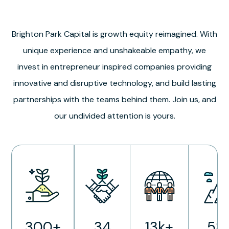
Brighton Park Capital is growth equity reimagined. With
unique experience and unshakeable empathy, we
invest in entrepreneur inspired companies providing
innovative and disruptive technology, and build lasting
partnerships with the teams behind them. Join us, and
our undivided attention is yours.
300+
34
13k+
53