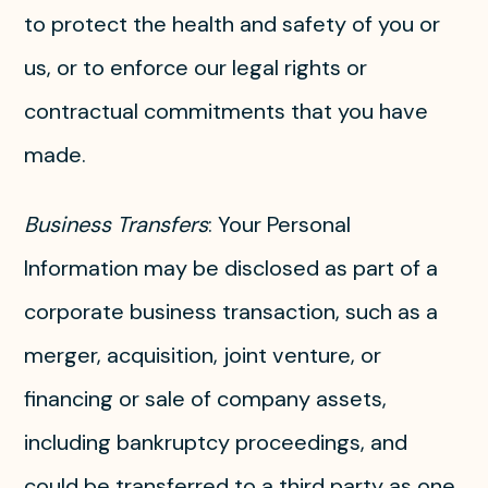
to protect the health and safety of you or
us, or to enforce our legal rights or
contractual commitments that you have
made.
Business Transfers
: Your Personal
Information may be disclosed as part of a
corporate business transaction, such as a
merger, acquisition, joint venture, or
financing or sale of company assets,
including bankruptcy proceedings, and
could be transferred to a third party as one