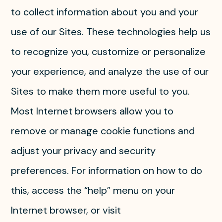
to collect information about you and your
use of our Sites. These technologies help us
to recognize you, customize or personalize
your experience, and analyze the use of our
Sites to make them more useful to you.
Most Internet browsers allow you to
remove or manage cookie functions and
adjust your privacy and security
preferences. For information on how to do
this, access the “help” menu on your
Internet browser, or visit