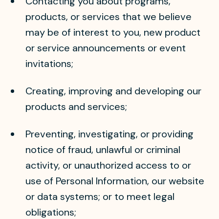
Contacting you about programs,
products, or services that we believe
may be of interest to you, new product
or service announcements or event
invitations;
Creating, improving and developing our
products and services;
Preventing, investigating, or providing
notice of fraud, unlawful or criminal
activity, or unauthorized access to or
use of Personal Information, our website
or data systems; or to meet legal
obligations;