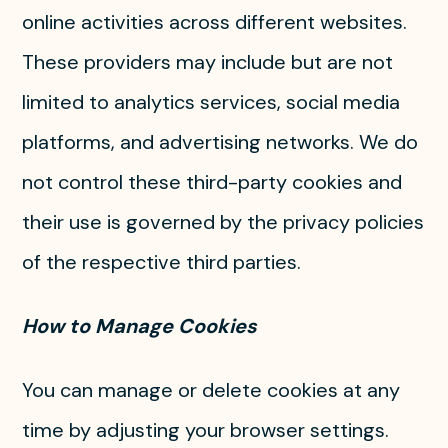
online activities across different websites.
These providers may include but are not
limited to analytics services, social media
platforms, and advertising networks. We do
not control these third-party cookies and
their use is governed by the privacy policies
of the respective third parties.
How to Manage Cookies
You can manage or delete cookies at any
time by adjusting your browser settings.