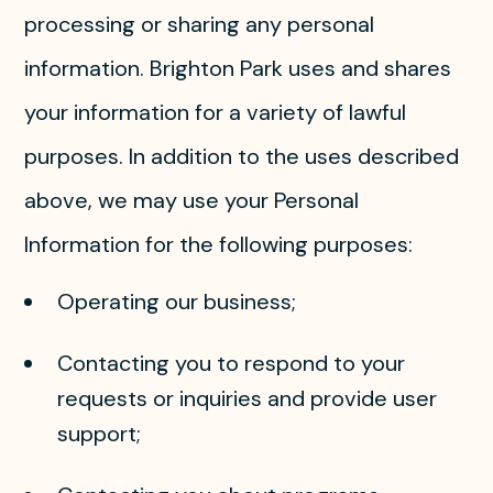
processing or sharing any personal
information. Brighton Park uses and shares
your information for a variety of lawful
purposes. In addition to the uses described
above, we may use your Personal
Information for the following purposes:
Operating our business;
Contacting you to respond to your
requests or inquiries and provide user
support;