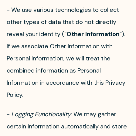
- We use various technologies to collect
other types of data that do not directly
reveal your identity (“
Other Information
”).
If we associate Other Information with
Personal Information, we will treat the
combined information as Personal
Information in accordance with this Privacy
Policy.
-
Logging Functionality
: We may gather
certain information automatically and store