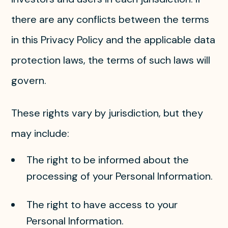
there are any conflicts between the terms
in this Privacy Policy and the applicable data
protection laws, the terms of such laws will
govern.
These rights vary by jurisdiction, but they
may include:
The right to be informed about the
processing of your Personal Information.
The right to have access to your
Personal Information.