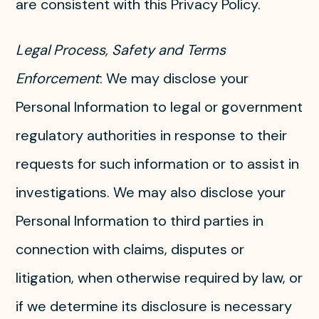
are consistent with this Privacy Policy.
Legal Process, Safety and Terms
Enforcement
: We may disclose your
Personal Information to legal or government
regulatory authorities in response to their
requests for such information or to assist in
investigations. We may also disclose your
Personal Information to third parties in
connection with claims, disputes or
litigation, when otherwise required by law, or
if we determine its disclosure is necessary