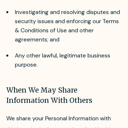
Investigating and resolving disputes and
security issues and enforcing our Terms
& Conditions of Use and other
agreements; and
Any other lawful, legitimate business
purpose.
When We May Share
Information With Others
We share your Personal Information with