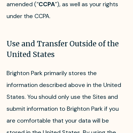
amended (“
CCPA
”), as well as your rights
under the CCPA.
Use and Transfer Outside of the
United States
Brighton Park primarily stores the
information described above in the United
States. You should only use the Sites and
submit information to Brighton Park if you
are comfortable that your data will be
stored in the United States. By using the