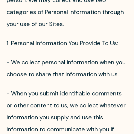
person. We may collect and use two
categories of Personal Information through
your use of our Sites.
1. Personal Information You Provide To Us:
- We collect personal information when you
choose to share that information with us.
- When you submit identifiable comments
or other content to us, we collect whatever
information you supply and use this
information to communicate with you if