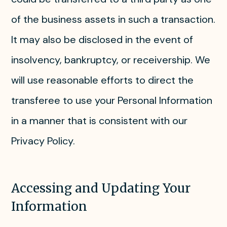
of the business assets in such a transaction.
It may also be disclosed in the event of
insolvency, bankruptcy, or receivership. We
will use reasonable efforts to direct the
transferee to use your Personal Information
in a manner that is consistent with our
Privacy Policy.
Accessing and Updating Your
Information