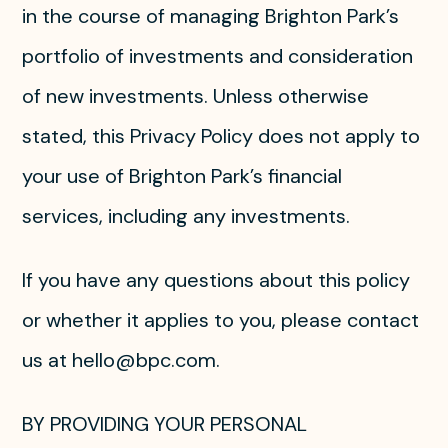
in the course of managing Brighton Park’s
portfolio of investments and consideration
of new investments. Unless otherwise
stated, this Privacy Policy does not apply to
your use of Brighton Park’s financial
services, including any investments.
If you have any questions about this policy
or whether it applies to you, please contact
us at hello@bpc.com.
BY PROVIDING YOUR PERSONAL