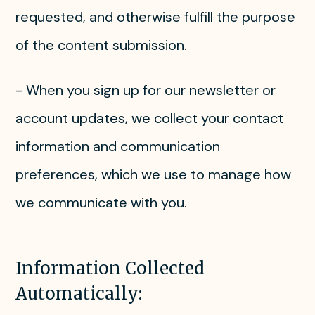
requested, and otherwise fulfill the purpose
of the content submission.
- When you sign up for our newsletter or
account updates, we collect your contact
information and communication
preferences, which we use to manage how
we communicate with you.
Information Collected
Automatically: