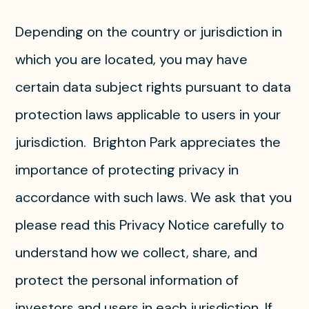
Depending on the country or jurisdiction in
which you are located, you may have
certain data subject rights pursuant to data
protection laws applicable to users in your
jurisdiction. Brighton Park appreciates the
importance of protecting privacy in
accordance with such laws. We ask that you
please read this Privacy Notice carefully to
understand how we collect, share, and
protect the personal information of
investors and users in each jurisdiction. If