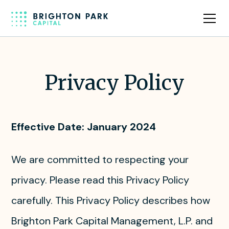
Privacy Policy
Effective Date: January 2024
We are committed to respecting your
privacy. Please read this Privacy Policy
carefully. This Privacy Policy describes how
Brighton Park Capital Management, L.P. and