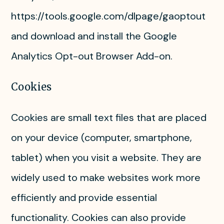
https://tools.google.com/dlpage/gaoptout
and download and install the Google
Analytics Opt-out Browser Add-on.
Cookies
Cookies are small text files that are placed
on your device (computer, smartphone,
tablet) when you visit a website. They are
widely used to make websites work more
efficiently and provide essential
functionality. Cookies can also provide