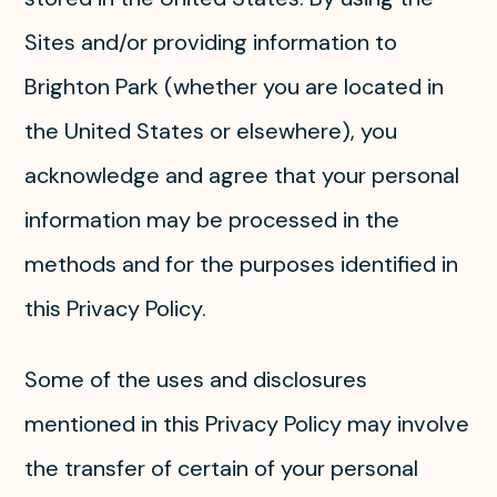
Sites and/or providing information to
Brighton Park (whether you are located in
the United States or elsewhere), you
acknowledge and agree that your personal
information may be processed in the
methods and for the purposes identified in
this Privacy Policy.
Some of the uses and disclosures
mentioned in this Privacy Policy may involve
the transfer of certain of your personal