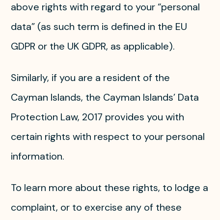
above rights with regard to your “personal
data” (as such term is defined in the EU
GDPR or the UK GDPR, as applicable).
Similarly, if you are a resident of the
Cayman Islands, the Cayman Islands’ Data
Protection Law, 2017 provides you with
certain rights with respect to your personal
information.
To learn more about these rights, to lodge a
complaint, or to exercise any of these