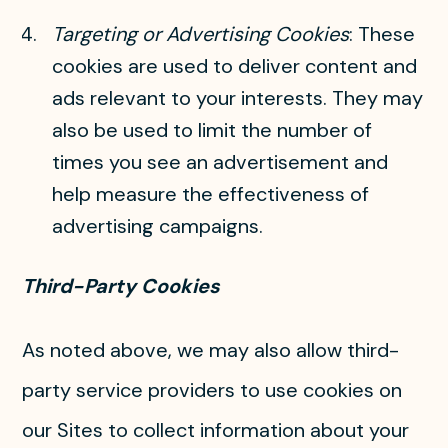
Targeting or Advertising Cookies
: These
cookies are used to deliver content and
ads relevant to your interests. They may
also be used to limit the number of
times you see an advertisement and
help measure the effectiveness of
advertising campaigns.
Third-Party Cookies
As noted above, we may also allow third-
party service providers to use cookies on
our Sites to collect information about your