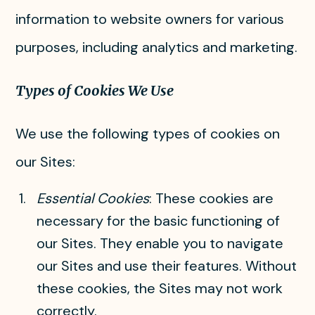
information to website owners for various
purposes, including analytics and marketing.
Types of Cookies We Use
We use the following types of cookies on
our Sites:
Essential Cookies
: These cookies are
necessary for the basic functioning of
our Sites. They enable you to navigate
our Sites and use their features. Without
these cookies, the Sites may not work
correctly.