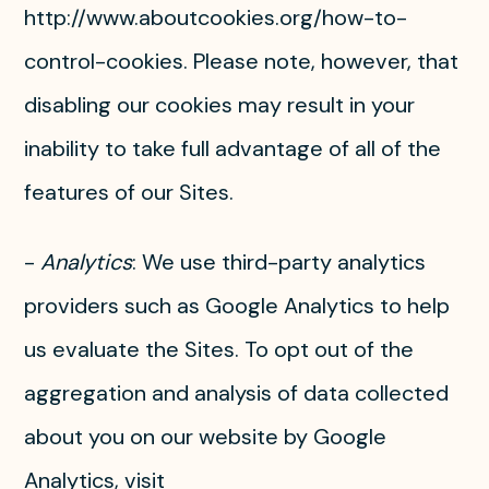
http://www.aboutcookies.org/how-to-
control-cookies. Please note, however, that
disabling our cookies may result in your
inability to take full advantage of all of the
features of our Sites.
-
Analytics
: We use third-party analytics
providers such as Google Analytics to help
us evaluate the Sites. To opt out of the
aggregation and analysis of data collected
about you on our website by Google
Analytics, visit