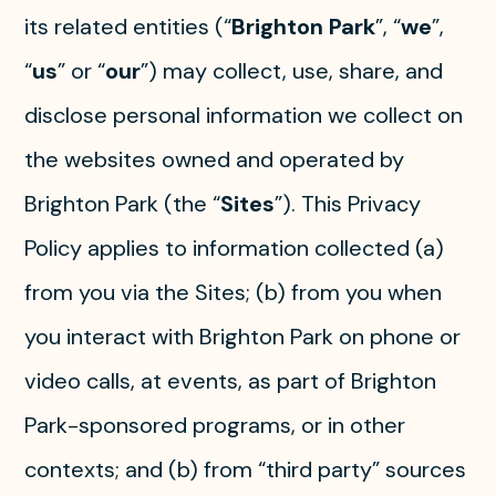
its related entities (“
Brighton Park
”, “
we
”,
“
us
” or “
our
”) may collect, use, share, and
disclose personal information we collect on
the websites owned and operated by
Brighton Park (the “
Sites
”). This Privacy
Policy applies to information collected (a)
from you via the Sites; (b) from you when
you interact with Brighton Park on phone or
video calls, at events, as part of Brighton
Park-sponsored programs, or in other
contexts; and (b) from “third party” sources