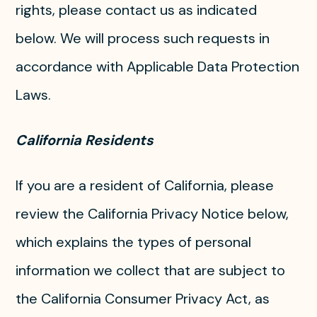
rights, please contact us as indicated
below. We will process such requests in
accordance with Applicable Data Protection
Laws.
California Residents
If you are a resident of California, please
review the California Privacy Notice below,
which explains the types of personal
information we collect that are subject to
the California Consumer Privacy Act, as