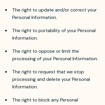
The right to update and/or correct your
Personal Information.
The right to portability of your Personal
Information.
The right to oppose or limit the
processing of your Personal Information.
The right to request that we stop
processing and delete your Personal
Information.
The right to block any Personal