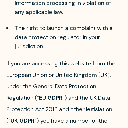
Information processing in violation of
any applicable law.
The right to launch a complaint with a
data protection regulator in your
jurisdiction.
If you are accessing this website from the
European Union or United Kingdom (UK),
under the General Data Protection
Regulation (“
EU GDPR
”) and the UK Data
Protection Act 2018 and other legislation
(“
UK GDPR
”) you have a number of the