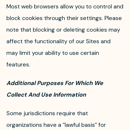
Most web browsers allow you to control and
block cookies through their settings. Please
note that blocking or deleting cookies may
affect the functionality of our Sites and
may limit your ability to use certain
features.
Additional Purposes For Which We
Collect And Use Information
Some jurisdictions require that
organizations have a “lawful basis” for