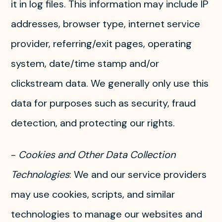
it in log files. This information may include IP
addresses, browser type, internet service
provider, referring/exit pages, operating
system, date/time stamp and/or
clickstream data. We generally only use this
data for purposes such as security, fraud
detection, and protecting our rights.
-
Cookies and Other Data Collection
Technologies
: We and our service providers
may use cookies, scripts, and similar
technologies to manage our websites and