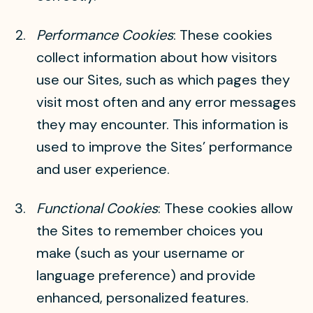
Performance Cookies
: These cookies
collect information about how visitors
use our Sites, such as which pages they
visit most often and any error messages
they may encounter. This information is
used to improve the Sites’ performance
and user experience.
Functional Cookies
: These cookies allow
the Sites to remember choices you
make (such as your username or
language preference) and provide
enhanced, personalized features.