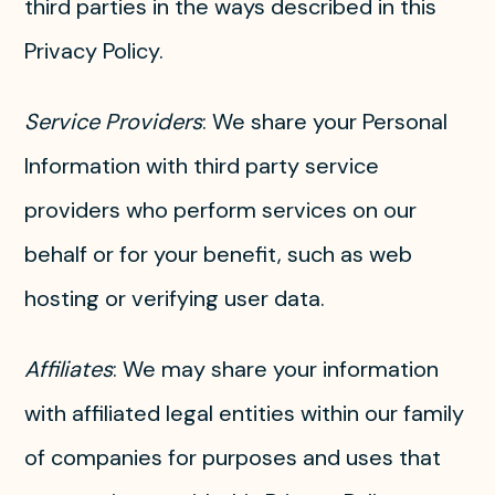
third parties in the ways described in this
Privacy Policy.
Service Providers
: We share your Personal
Information with third party service
providers who perform services on our
behalf or for your benefit, such as web
hosting or verifying user data.
Affiliates
: We may share your information
with affiliated legal entities within our family
of companies for purposes and uses that