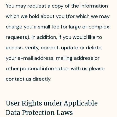
You may request a copy of the information
which we hold about you (for which we may
charge you a small fee for large or complex
requests). In addition, if you would like to
access, verify, correct, update or delete
your e-mail address, mailing address or
other personal information with us please
contact us directly.
User Rights under Applicable
Data Protection Laws