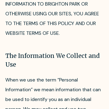
INFORMATION TO BRIGHTON PARK OR
OTHERWISE USING OUR SITES, YOU AGREE
TO THE TERMS OF THIS POLICY AND OUR
WEBSITE TERMS OF USE.
The Information We Collect and
Use
When we use the term “Personal
Information” we mean information that can
be used to identify you as an individual