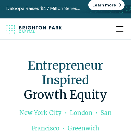
Learn more
Daloopa Raises $47 Million Series
C to Power the Data Layer Behind
AI-Driven Finance
Entrepreneur
Inspired
Growth Equity
New York City • London • San
Francisco • Greenwich