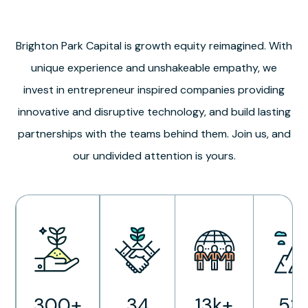
Brighton Park Capital is growth equity reimagined. With
unique experience and unshakeable empathy, we
invest in entrepreneur inspired companies providing
innovative and disruptive technology, and build lasting
partnerships with the teams behind them. Join us, and
our undivided attention is yours.
300+
34
13k+
53