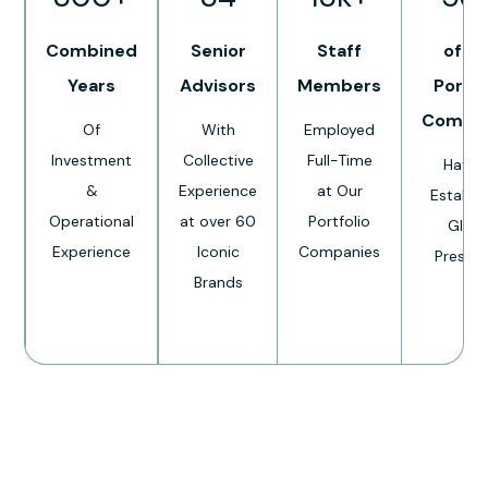
Combined
Senior
Staff
of O
Years
Advisors
Members
Portfo
Compa
Of
With
Employed
Investment
Collective
Full-Time
Have 
&
Experience
at Our
Establi
Operational
at over 60
Portfolio
Globa
Experience
Iconic
Companies
Presen
Brands