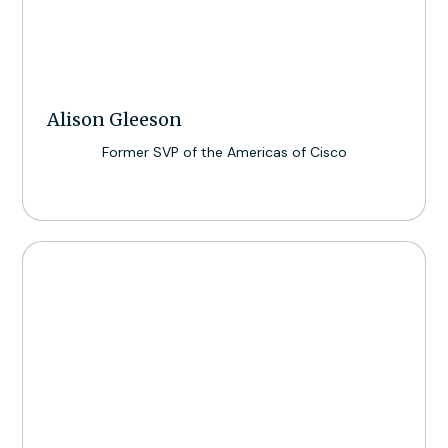
Alison Gleeson
Former SVP of the Americas of Cisco