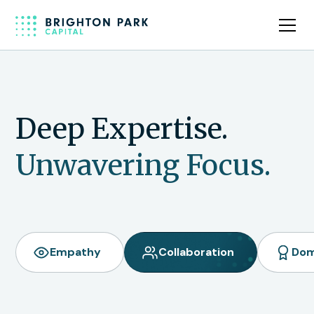
Deep Expertise.
Unwavering Focus.
Empathy
Collaboration
Dom