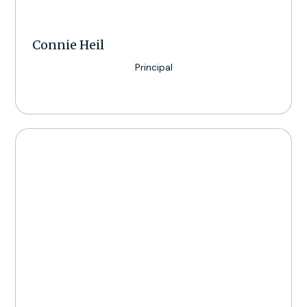
Connie Heil
Principal