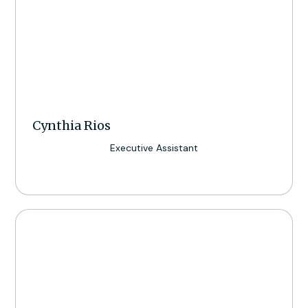
Cynthia Rios
Executive Assistant