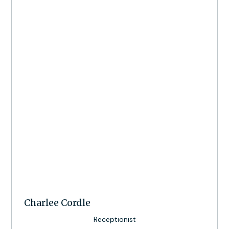
Charlee Cordle
Receptionist