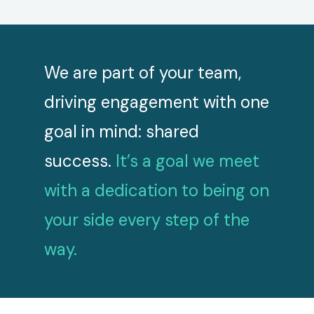
want
We are part of your team,
We st
ou
driving engagement with one
deliv
 is
goal in mind: shared
inves
success.
It’s a goal we meet
we’ve
with a dedication to being on
exper
your side every step of the
way.
Slide 2 of 6.