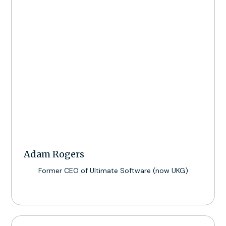
Adam Rogers
Former CEO of Ultimate Software (now UKG)