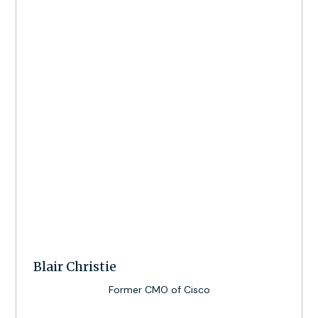
Blair Christie
Former CMO of Cisco