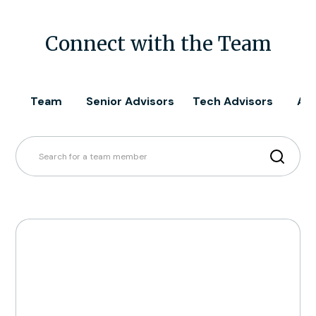
Connect with the Team
Team
Senior Advisors
Tech Advisors
All