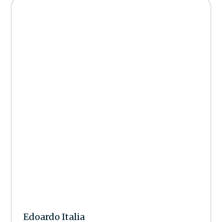
Edoardo Italia