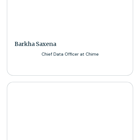
Barkha Saxena
Chief Data Officer at Chime