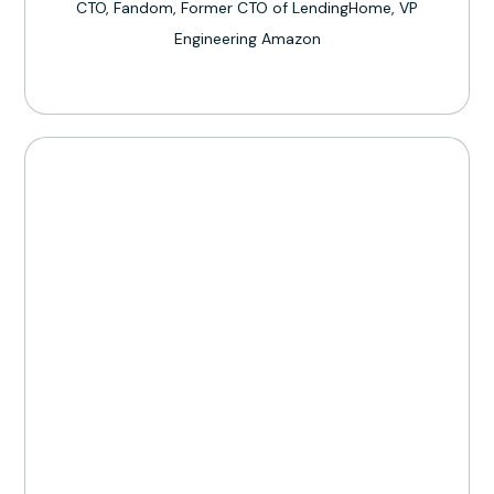
CTO, Fandom, Former CTO of LendingHome, VP
Engineering Amazon