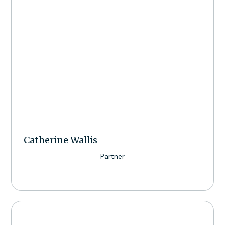
Catherine Wallis
Partner