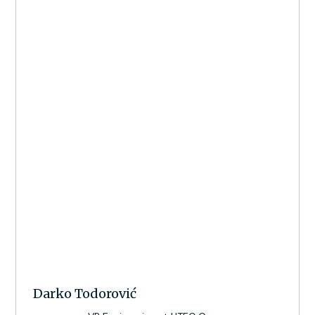
Darko Todorović