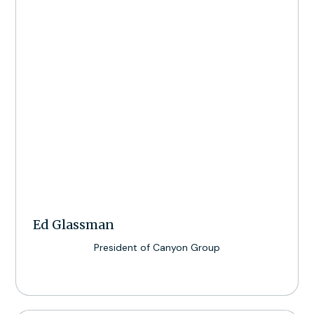
Ed Glassman
President of Canyon Group