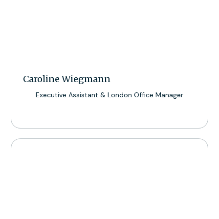
Caroline Wiegmann
Executive Assistant & London Office Manager