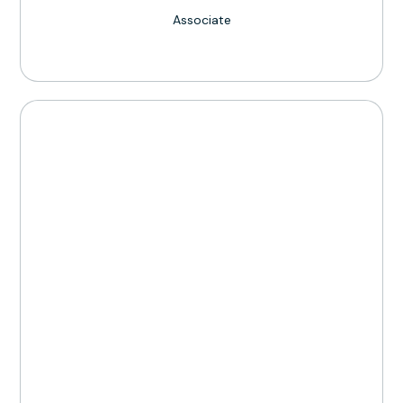
Associate