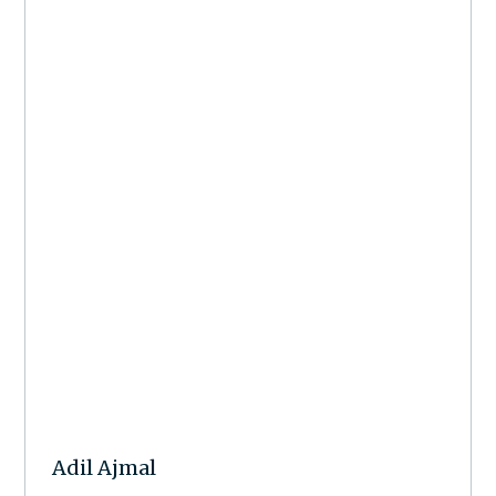
Adil Ajmal