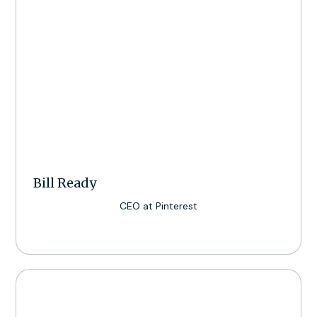
Bill Ready
CEO at Pinterest