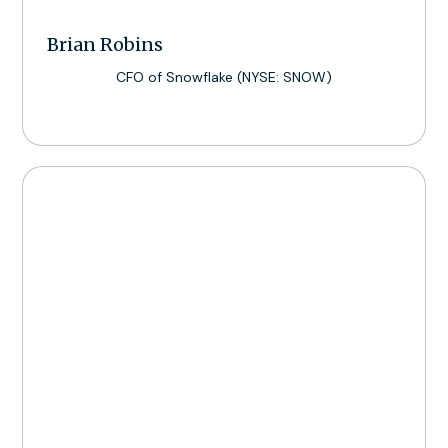
Brian Robins
CFO of Snowflake (NYSE: SNOW)