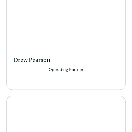
Drew Pearson
Operating Partner