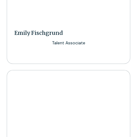
Emily Fischgrund
Talent Associate