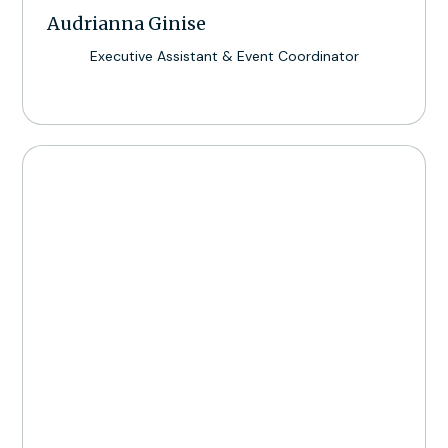
Audrianna Ginise
Executive Assistant & Event Coordinator