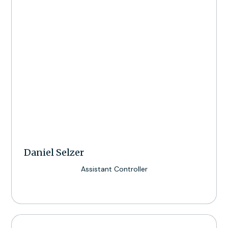
Daniel Selzer
Assistant Controller