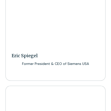
Eric Spiegel
Former President & CEO of Siemens USA