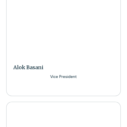
Alok Basani
Vice President