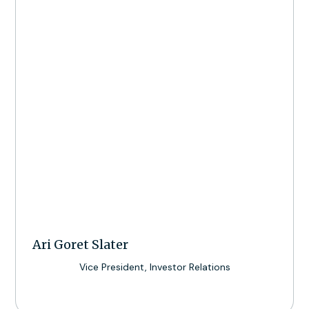
Ari Goret Slater
Vice President, Investor Relations