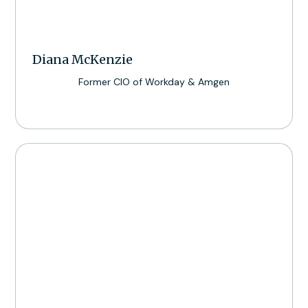
Diana McKenzie
Former CIO of Workday & Amgen