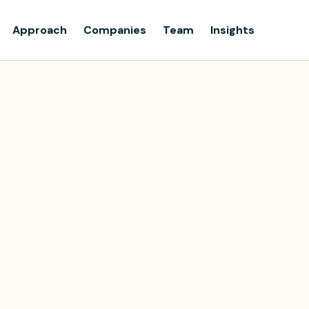
Approach
Companies
Team
Insights