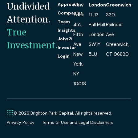
Undivided
Approach
New
London
Greenwich
Companies
York
11-12
330
Attention.
Team
452
Pall Mall
Railroad
True
Insights
Fifth
London
Ave
Jobs
Investment.
Ave
SW1Y
Greenwich,
Investor
New
5LU
CT 06830
Login
York,
NY
10018
© 2026 Brighton Park Capital. All rights reserved.
Privacy Policy
Terms of Use and Legal Disclaimers