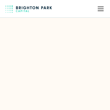
Back to full team
Audrianna Ginise
Executive Assistant & Event
Coordinator
Focus Area(s)
Administrative Support