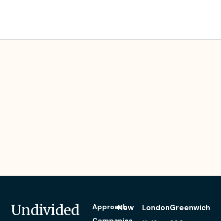
Blair’s Experience
Undivided
Approach
New
London
Greenwich
Companies