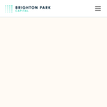
Back to full team
Blair Christie
Former CMO of Cisco
LinkedIn