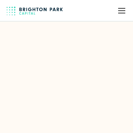
Back to full team
Daloopa