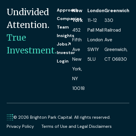
Undivided
Approach
New
London
Greenwich
Companies
York
11-12
330
Attention.
Team
452
Pall Mall
Railroad
True
Insights
Fifth
London
Ave
Jobs
Investment.
Ave
SW1Y
Greenwich,
Investor
New
5LU
CT 06830
Login
York,
NY
10018
© 2026 Brighton Park Capital. All rights reserved.
Privacy Policy
Terms of Use and Legal Disclaimers