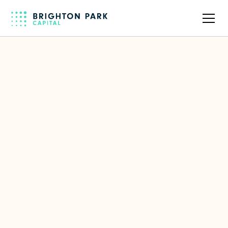
Back to full team
Diana McKenzie
Former CIO of Workday & Amgen
LinkedIn