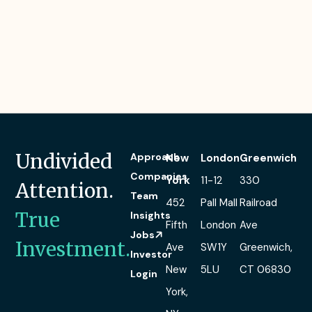
Undivided
Approach
New
London
Greenwich
Companies
York
11-12
330
Attention.
Team
452
Pall Mall
Railroad
True
Insights
Fifth
London
Ave
Jobs
Investment.
Ave
SW1Y
Greenwich,
Investor
New
5LU
CT 06830
Login
York,