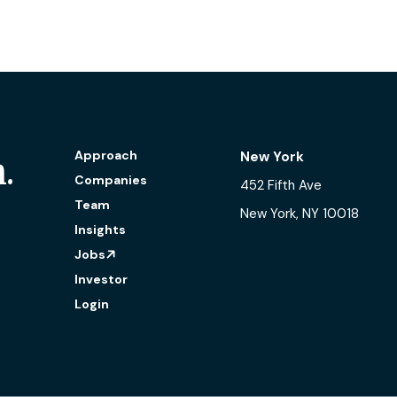
Approach
New York
.
Companies
452 Fifth Ave
Team
New York, NY 10018
Insights
Jobs
Investor
Login