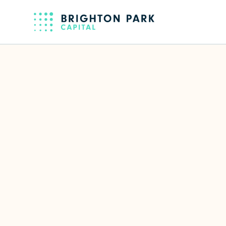
Back to full team
Erica Keany
Partner
Focus Area(s)