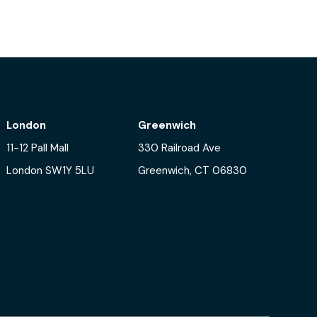
London
Greenwich
11-12 Pall Mall
330 Railroad Ave
London SW1Y 5LU
Greenwich, CT 06830