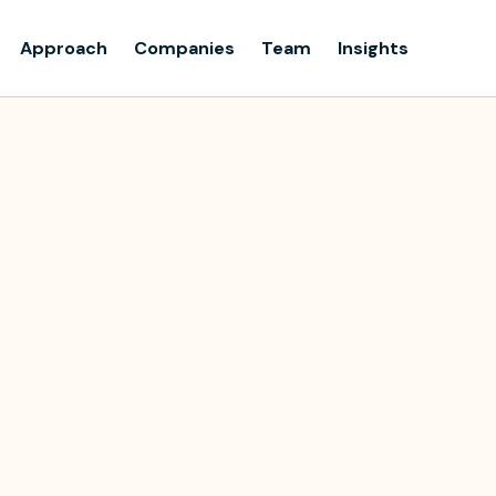
Approach
Companies
Team
Insights