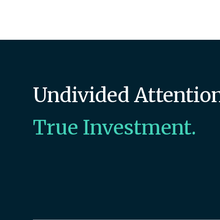
Undivided Attention
True Investment.