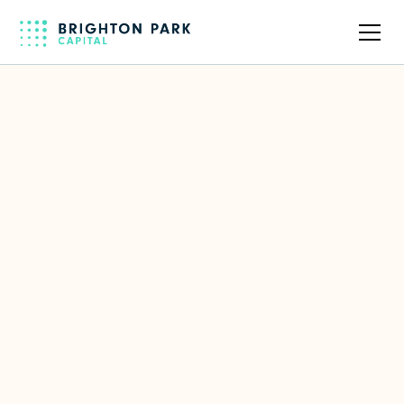
Back to full team
José Duarte
Former CEO of Infovista
LinkedIn