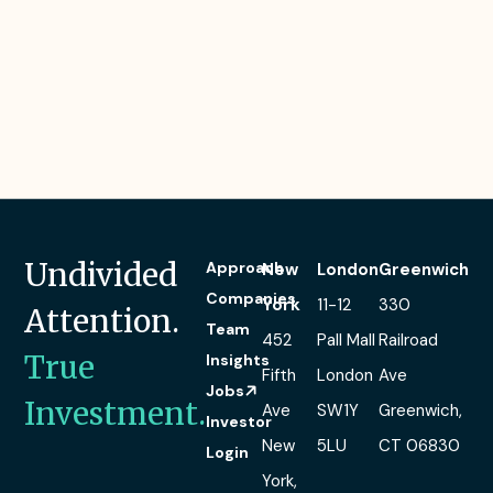
Undivided
Approach
New
London
Greenwich
Companies
York
11-12
330
Attention.
Team
452
Pall Mall
Railroad
True
Insights
Fifth
London
Ave
Jobs
Investment.
Ave
SW1Y
Greenwich,
Investor
New
5LU
CT 06830
Login
York,