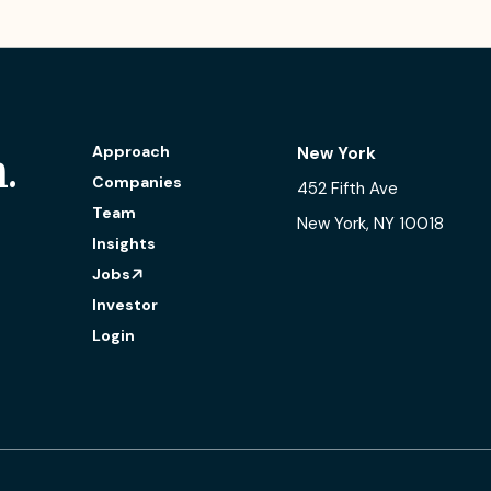
Approach
New York
.
Companies
452 Fifth Ave
Team
New York, NY 10018
Insights
Jobs
Investor
Login