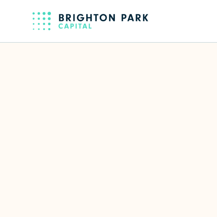
Back to full team
Mohsin Hus
CTO & EVP of Engineering of Live
LinkedIn