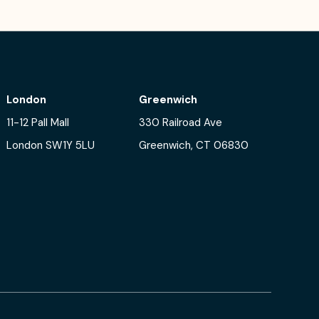
London
Greenwich
11-12 Pall Mall
330 Railroad Ave
London SW1Y 5LU
Greenwich, CT 06830