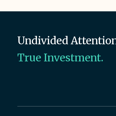
Undivided Attention
True Investment.