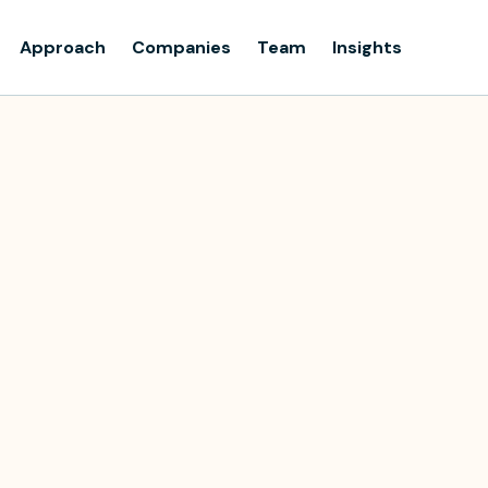
Approach
Companies
Team
Insights