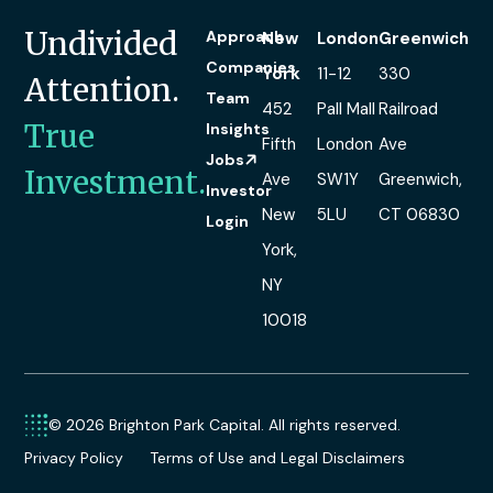
Undivided
Approach
New
London
Greenwich
Companies
York
11-12
330
Attention.
Team
452
Pall Mall
Railroad
True
Insights
Fifth
London
Ave
Jobs
Investment.
Ave
SW1Y
Greenwich,
Investor
New
5LU
CT 06830
Login
York,
NY
10018
© 2026 Brighton Park Capital. All rights reserved.
Privacy Policy
Terms of Use and Legal Disclaimers