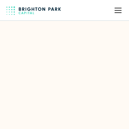
Back to full team
ORO Labs