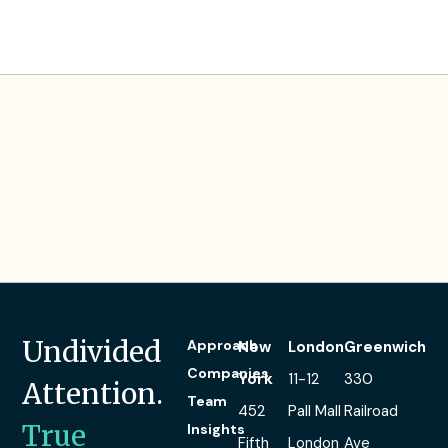
Paul’s Experience
Undivided
Approach
New
London
Greenwich
Companies
York
11-12
330
Attention.
Team
452
Pall Mall
Railroad
True
Insights
Fifth
London
Ave