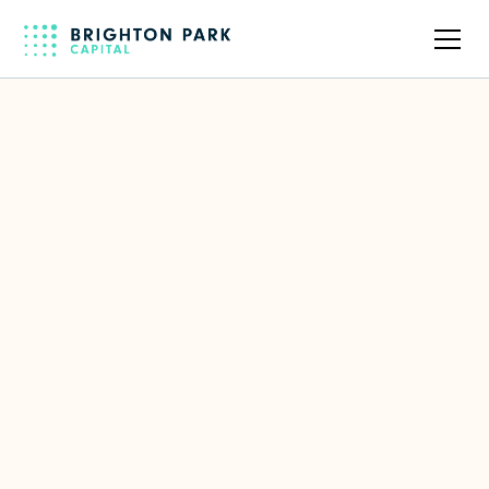
Back to full team
Paul Daversa
Co-Founder & CEO of Daversa
Partners
LinkedIn