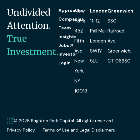
Undivided
Approach
New
London
Greenwich
Companies
York
11-12
330
Attention.
Team
452
Pall Mall
Railroad
True
Insights
Fifth
London
Ave
Jobs
Investment.
Ave
SW1Y
Greenwich,
Investor
New
5LU
CT 06830
Login
York,
NY
10018
© 2026 Brighton Park Capital. All rights reserved.
Privacy Policy
Terms of Use and Legal Disclaimers