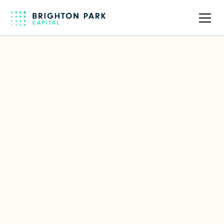
Back to full team
Silverfort