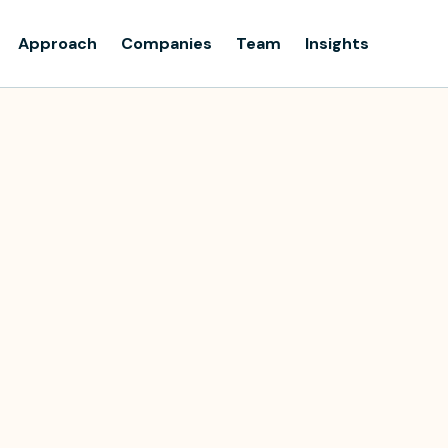
Approach
Companies
Team
Insights