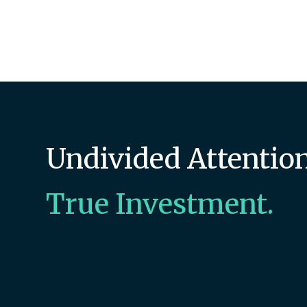
Undivided Attention
True Investment.