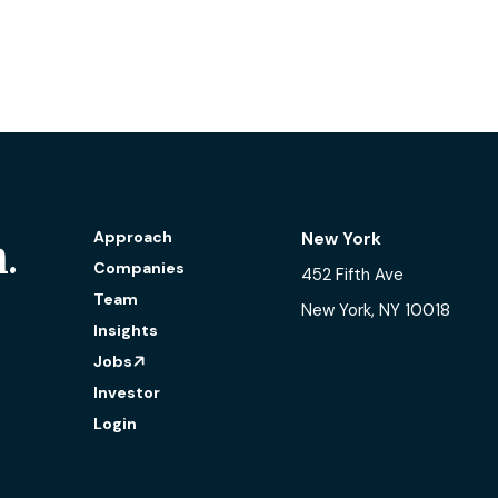
Open-source software in fos
Approach
New York
.
Companies
452 Fifth Ave
Team
New York, NY 10018
Insights
Jobs
Investor
Login