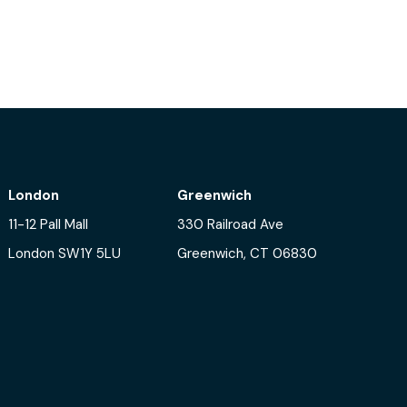
tering innovation in AI and ML
London
Greenwich
11-12 Pall Mall
330 Railroad Ave
London SW1Y 5LU
Greenwich, CT 06830