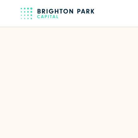
Back to full team
Sloane Cast
Senior Associate
Focus Area(s)