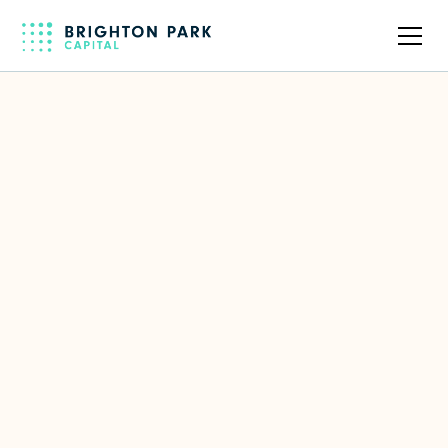
Back to full team
Steve Van Kuiken
Former Senior Partner at McKinsey
& Company
LinkedIn