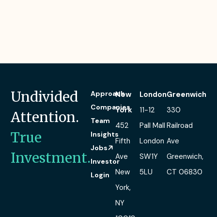
Undivided
Approach
New
London
Greenwich
Companies
York
11-12
330
Attention.
Team
452
Pall Mall
Railroad
True
Insights
Fifth
London
Ave
Jobs
Investment.
Ave
SW1Y
Greenwich,
Investor
New
5LU
CT 06830
Login
York,
NY