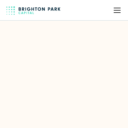
Back to full team
Suresh Prabhu
SVP Engineering & Products at
WorkSpan, Former Chief Delivery
Officer of Persistent Systems
LinkedIn