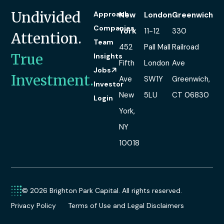
Undivided
Approach
New
London
Greenwich
Companies
York
11-12
330
Attention.
Team
452
Pall Mall
Railroad
True
Insights
Fifth
London
Ave
Jobs
Investment.
Ave
SW1Y
Greenwich,
Investor
New
5LU
CT 06830
Login
York,
NY
10018
© 2026 Brighton Park Capital. All rights reserved.
Privacy Policy
Terms of Use and Legal Disclaimers