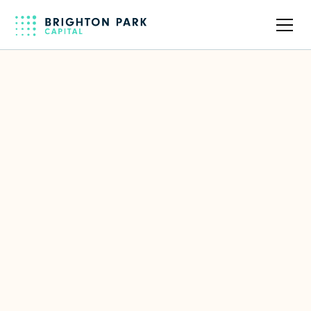
Back to full team
Tiger Tyagarajan
Former President and CEO at
Genpact
LinkedIn