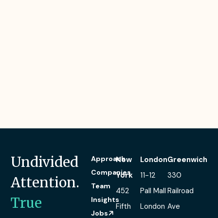
Undivided
Approach
New
London
Greenwich
Companies
York
11-12
330
Attention.
Team
452
Pall Mall
Railroad
True
Insights
Fifth
London
Ave
Jobs