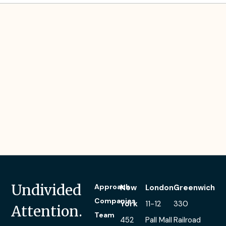
Tom’s Investment
Experience
Person
Centred
Software
Undivided
Approach
New
London
Greenwich
Companies
York
11-12
330
Attention.
Team
452
Pall Mall
Railroad