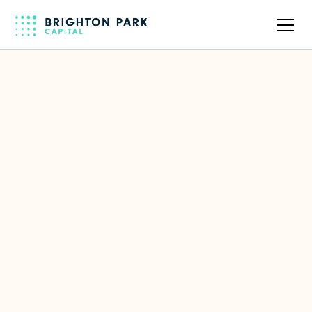
Back to full team
Tom Hussey
Partner
Focus Area(s)
European Investments
,
Enterprise Software
LinkedIn