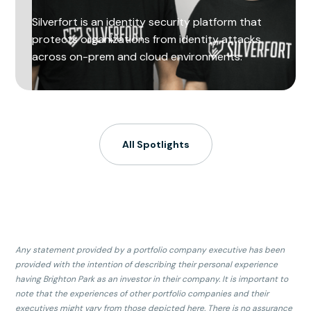
Silverfort is an identity security platform that
protects organizations from identity attacks
across on-prem and cloud environments.
All Spotlights
Any statement provided by a portfolio company executive has been
provided with the intention of describing their personal experience
having Brighton Park as an investor in their company. It is important to
note that the experiences of other portfolio companies and their
executives might vary from those depicted here. There is no assurance