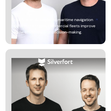
Orca AI is an AI-powered maritime navigation
platform that helps commercial fleets improve
safety, efficiency, and decision-making.