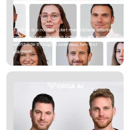
TickPick is a no-fee ticket marketplace offering
best-price-guaranteed tickets for live events
worldwide through a seamless, fan-first
platform.