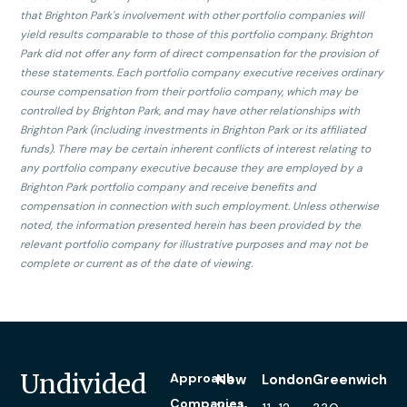
that Brighton Park's involvement with other portfolio companies will
yield results comparable to those of this portfolio company. Brighton
Park did not offer any form of direct compensation for the provision of
these statements. Each portfolio company executive receives ordinary
course compensation from their portfolio company, which may be
controlled by Brighton Park, and may have other relationships with
Brighton Park (including investments in Brighton Park or its affiliated
funds). There may be certain inherent conflicts of interest relating to
any portfolio company executive because they are employed by a
Brighton Park portfolio company and receive benefits and
compensation in connection with such employment. Unless otherwise
noted, the information presented herein has been provided by the
relevant portfolio company for illustrative purposes and may not be
complete or current as of the date of viewing.
Undivided
Approach
New
London
Greenwich
Companies