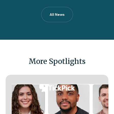
All News
More Spotlights