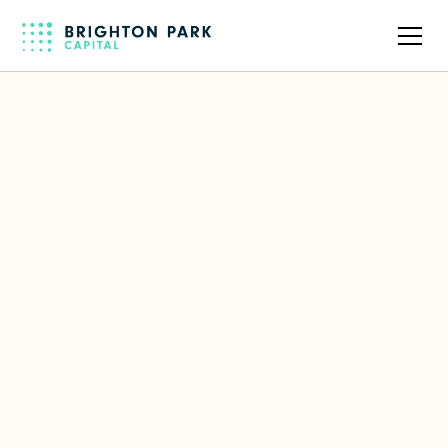
Back to all companies
Brighton Park invested in building a
relationship with us over time and
came in with a deep understanding
of hospitality—we didn’t need to