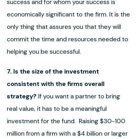
success and for whom your success is
economically significant to the firm. It is the
only thing that assures you that they will
commit the time and resources needed to
helping you be successful.
7. Is the size of the investment
consistent with the firms overall
strategy?
If you want a partner to bring
real value, it has to be a meaningful
investment for the fund. Raising $30-100
million from a firm with a $4 billion or larger