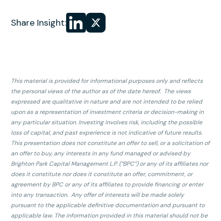
Share
Share
Share Insight:
on LinkedIn
on
X
This material is provided for informational purposes only and reflects
the personal views of the author as of the date hereof. The views
expressed are qualitative in nature and are not intended to be relied
upon as a representation of investment criteria or decision-making in
any particular situation. Investing involves risk, including the possible
loss of capital, and past experience is not indicative of future results.
This presentation does not constitute an offer to sell, or a solicitation of
an offer to buy, any interests in any fund managed or advised by
Brighton Park Capital Management L.P. (“BPC”) or any of its affiliates nor
does it constitute nor does it constitute an offer, commitment, or
agreement by BPC or any of its affiliates to provide financing or enter
into any transaction. Any offer of interests will be made solely
pursuant to the applicable definitive documentation and pursuant to
applicable law. The information provided in this material should not be