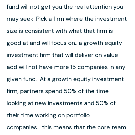
fund will not get you the real attention you
may seek. Pick a firm where the investment
size is consistent with what that firm is
good at and will focus on…a growth equity
investment firm that will deliver on value
add will not have more 15 companies in any
given fund. At a growth equity investment
firm, partners spend 50% of the time
looking at new investments and 50% of
their time working on portfolio
companies….this means that the core team