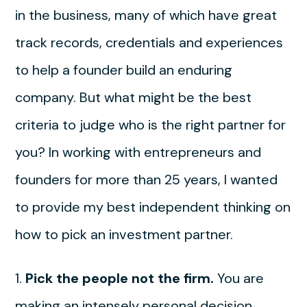
in the business, many of which have great
track records, credentials and experiences
to help a founder build an enduring
company. But what might be the best
criteria to judge who is the right partner for
you? In working with entrepreneurs and
founders for more than 25 years, I wanted
to provide my best independent thinking on
how to pick an investment partner.
1.
Pick the people not the firm.
You are
making an intensely personal decision.