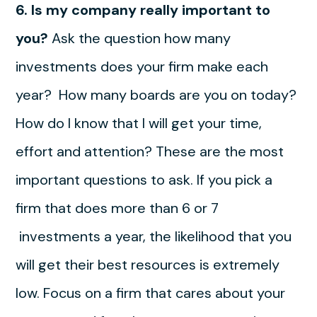
6. Is my company really important to
you?
Ask the question how many
investments does your firm make each
year? How many boards are you on today?
How do I know that I will get your time,
effort and attention? These are the most
important questions to ask. If you pick a
firm that does more than 6 or 7
investments a year, the likelihood that you
will get their best resources is extremely
low. Focus on a firm that cares about your