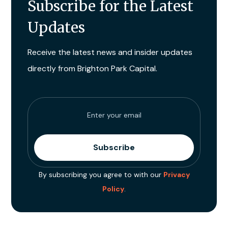
Subscribe for the Latest
Updates
Receive the latest news and insider updates
directly from Brighton Park Capital.
By subscribing you agree to with our
Privacy
Policy
.