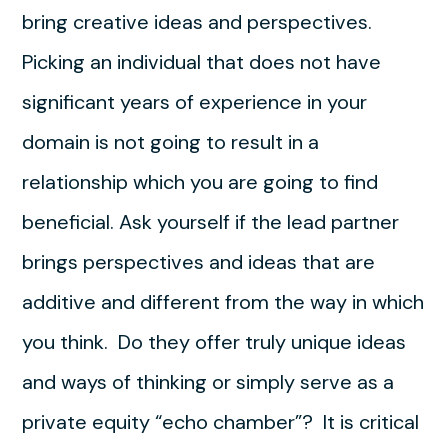
bring creative ideas and perspectives.
Picking an individual that does not have
significant years of experience in your
domain is not going to result in a
relationship which you are going to find
beneficial. Ask yourself if the lead partner
brings perspectives and ideas that are
additive and different from the way in which
you think. Do they offer truly unique ideas
and ways of thinking or simply serve as a
private equity “echo chamber”? It is critical