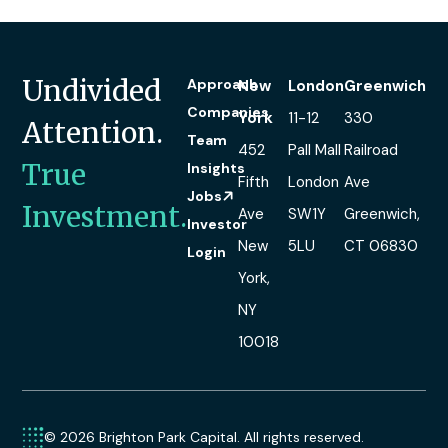
Undivided
Approach
New
London
Greenwich
Companies
York
11-12
330
Attention.
Team
452
Pall Mall
Railroad
True
Insights
Fifth
London
Ave
Jobs
Investment.
Ave
SW1Y
Greenwich,
Investor
New
5LU
CT 06830
Login
York,
NY
10018
© 2026 Brighton Park Capital. All rights reserved.