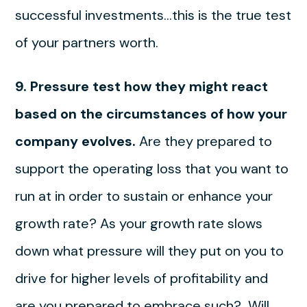
successful investments…this is the true test
of your partners worth.
9. Pressure test how they might react
based on the circumstances of how your
company evolves.
Are they prepared to
support the operating loss that you want to
run at in order to sustain or enhance your
growth rate? As your growth rate slows
down what pressure will they put on you to
drive for higher levels of profitability and
are you prepared to embrace such? Will