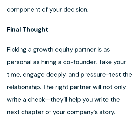
component of your decision.
Final Thought
Picking a growth equity partner is as
personal as hiring a co-founder. Take your
time, engage deeply, and pressure-test the
relationship. The right partner will not only
write a check—they’ll help you write the
next chapter of your company’s story.