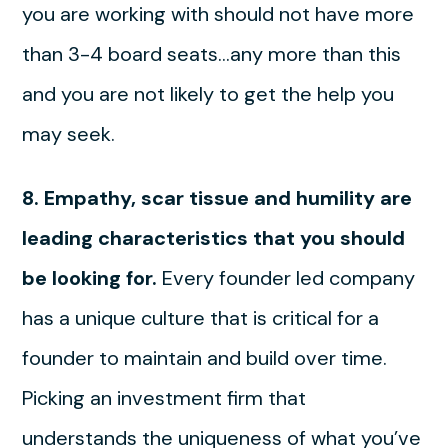
you are working with should not have more
than 3-4 board seats…any more than this
and you are not likely to get the help you
may seek.
8. Empathy, scar tissue and humility are
leading characteristics that you should
be looking for.
Every founder led company
has a unique culture that is critical for a
founder to maintain and build over time.
Picking an investment firm that
understands the uniqueness of what you’ve