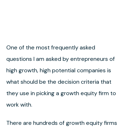
One of the most frequently asked
questions I am asked by entrepreneurs of
high growth, high potential companies is
what should be the decision criteria that
they use in picking a growth equity firm to
work with.
There are hundreds of growth equity firms