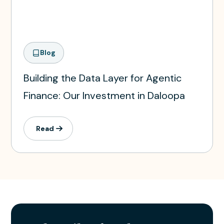
Blog
Building the Data Layer for Agentic
Finance: Our Investment in Daloopa
Read