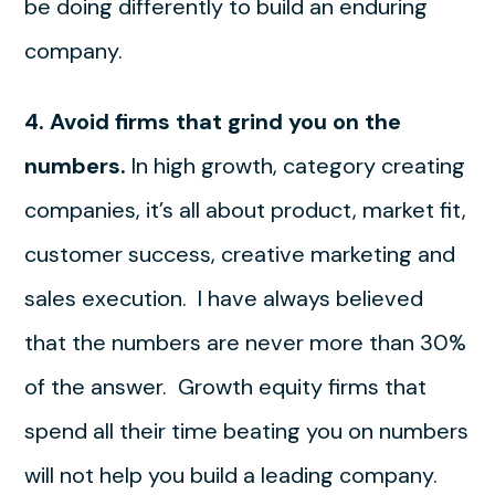
be doing differently to build an enduring
company.
4. Avoid firms that grind you on the
numbers.
In high growth, category creating
companies, it’s all about product, market fit,
customer success, creative marketing and
sales execution. I have always believed
that the numbers are never more than 30%
of the answer. Growth equity firms that
spend all their time beating you on numbers
will not help you build a leading company.