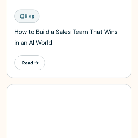
Blog
How to Build a Sales Team That Wins
in an AI World
Read