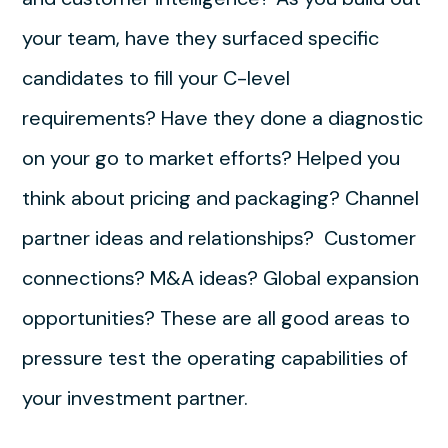
your team, have they surfaced specific
candidates to fill your C-level
requirements? Have they done a diagnostic
on your go to market efforts? Helped you
think about pricing and packaging? Channel
partner ideas and relationships? Customer
connections? M&A ideas? Global expansion
opportunities? These are all good areas to
pressure test the operating capabilities of
your investment partner.