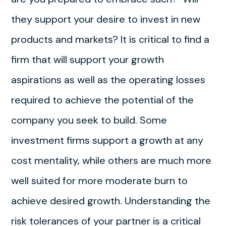
they support your desire to invest in new
products and markets? It is critical to find a
firm that will support your growth
aspirations as well as the operating losses
required to achieve the potential of the
company you seek to build. Some
investment firms support a growth at any
cost mentality, while others are much more
well suited for more moderate burn to
achieve desired growth. Understanding the
risk tolerances of your partner is a critical