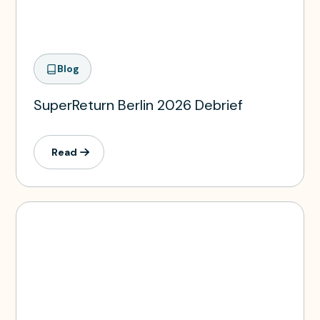
Blog
SuperReturn Berlin 2026 Debrief
Read