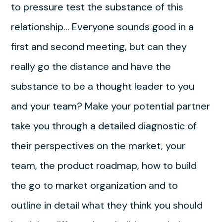
to pressure test the substance of this
relationship… Everyone sounds good in a
first and second meeting, but can they
really go the distance and have the
substance to be a thought leader to you
and your team? Make your potential partner
take you through a detailed diagnostic of
their perspectives on the market, your
team, the product roadmap, how to build
the go to market organization and to
outline in detail what they think you should