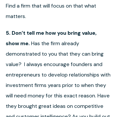
Find a firm that will focus on that what
matters.
5. Don’t tell me how you bring value,
show me.
Has the firm already
demonstrated to you that they can bring
value? I always encourage founders and
entrepreneurs to develop relationships with
investment firms years prior to when they
will need money for this exact reason. Have
they brought great ideas on competitive
and customer intelligence? As you build out