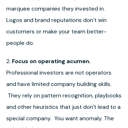
marquee companies they invested in.
Logos and brand reputations don’t win
customers or make your team better-
people do.
2.
Focus on operating acumen.
Professional investors are not operators
and have limited company building skills.
They rely on pattern recognition, playbooks
and other heuristics that just don't lead to a
special company. You want anomaly. The