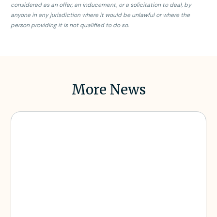
considered as an offer, an inducement, or a solicitation to deal, by
anyone in any jurisdiction where it would be unlawful or where the
person providing it is not qualified to do so.
More News