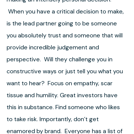
When you have a critical decision to make,
is the lead partner going to be someone
you absolutely trust and someone that will
provide incredible judgement and
perspective. Will they challenge you in
constructive ways or just tell you what you
want to hear? Focus on empathy, scar
tissue and humility. Great investors have
this in substance. Find someone who likes
to take risk. Importantly, don’t get
enamored by brand. Everyone has a list of