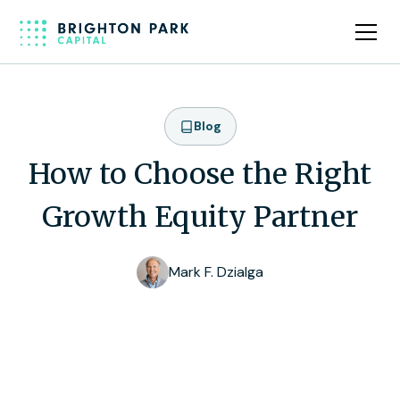
Blog
How to Choose the Right
Growth Equity Partner
Mark F. Dzialga