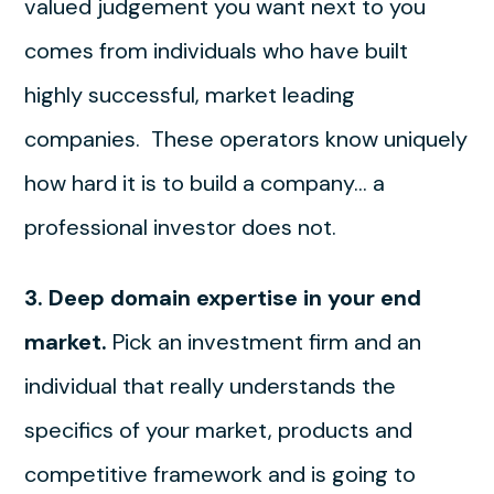
valued judgement you want next to you
comes from individuals who have built
highly successful, market leading
companies. These operators know uniquely
how hard it is to build a company… a
professional investor does not.
3. Deep domain expertise in your end
market.
Pick an investment firm and an
individual that really understands the
specifics of your market, products and
competitive framework and is going to