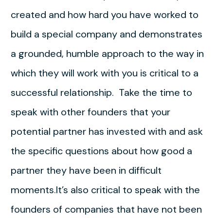
created and how hard you have worked to
build a special company and demonstrates
a grounded, humble approach to the way in
which they will work with you is critical to a
successful relationship. Take the time to
speak with other founders that your
potential partner has invested with and ask
the specific questions about how good a
partner they have been in difficult
moments.It’s also critical to speak with the
founders of companies that have not been