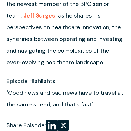
the newest member of the BPC senior
team,
Jeff Surges,
as he shares his
perspectives on healthcare innovation, the
synergies between operating and investing,
and navigating the complexities of the
ever-evolving healthcare landscape.
Episode Highlights:
"Good news and bad news have to travel at
the same speed, and that's fast"
Share
Share
Share Episode: