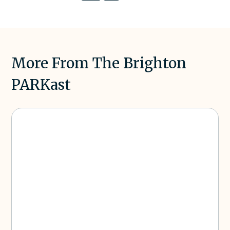
on LinkedIn
on
X
More From The Brighton
PARKast