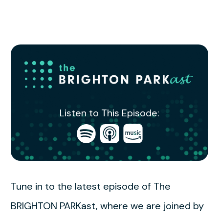
Listen to This Episode:
Open
Open
Open
in
in
in
Spotify
Apple
Amazon
Podcasts
Music
Tune in to the latest episode of The
BRIGHTON PARKast, where we are joined by