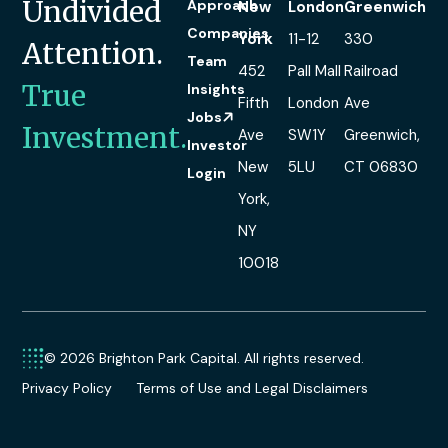
Undivided
Approach
New
London
Greenwich
Companies
York
11-12
330
Attention.
Team
452
Pall Mall
Railroad
True
Insights
Fifth
London
Ave
Jobs
Investment.
Ave
SW1Y
Greenwich,
Investor
New
5LU
CT 06830
Login
York,
NY
10018
© 2026 Brighton Park Capital. All rights reserved.
Privacy Policy
Terms of Use and Legal Disclaimers