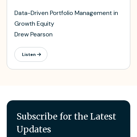
Data-Driven Portfolio Management in
Growth Equity
Drew Pearson
Listen
Subscribe for the Latest
Updates