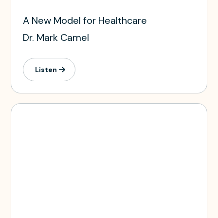
A New Model for Healthcare
Dr. Mark Camel
Listen