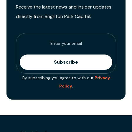
Receive the latest news and insider updates
directly from Brighton Park Capital.
By subscribing you agree to with our
Privacy
Policy
.