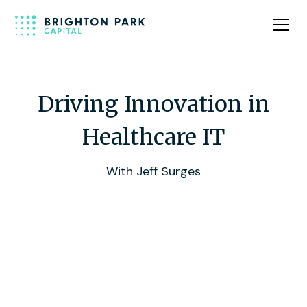
Driving Innovation in
Healthcare IT
With Jeff Surges