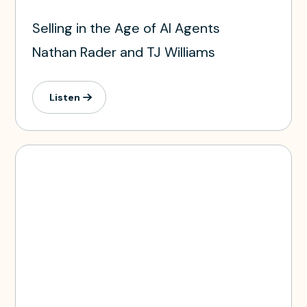
Selling in the Age of AI Agents
Nathan Rader and TJ Williams
Listen