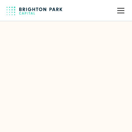
Back to full team
Nicole Schreiber
Senior Associate
Focus Area(s)
EdTech
,
Entertainment & Media
,
Productivity & Collaboration