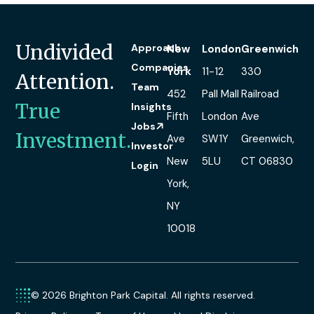
Undivided
Approach
New
London
Greenwich
Companies
York
11-12
330
Attention.
Team
452
Pall Mall
Railroad
True
Insights
Fifth
London
Ave
Jobs
Investment.
Ave
SW1Y
Greenwich,
Investor
New
5LU
CT 06830
Login
York,
NY
10018
© 2026 Brighton Park Capital. All rights reserved.