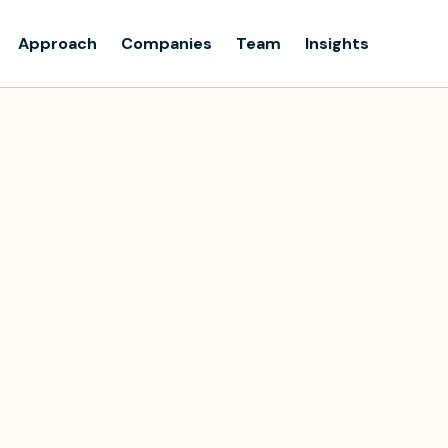
Approach
Companies
Team
Insights