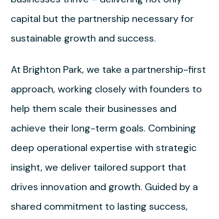
capital but the partnership necessary for
sustainable growth and success.
At Brighton Park, we take a partnership-first
approach, working closely with founders to
help them scale their businesses and
achieve their long-term goals. Combining
deep operational expertise with strategic
insight, we deliver tailored support that
drives innovation and growth. Guided by a
shared commitment to lasting success,