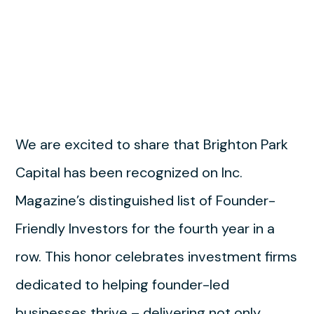
We are excited to share that Brighton Park
Capital has been recognized on Inc.
Magazine’s distinguished list of Founder-
Friendly Investors for the fourth year in a
row. This honor celebrates investment firms
dedicated to helping founder-led
businesses thrive – delivering not only