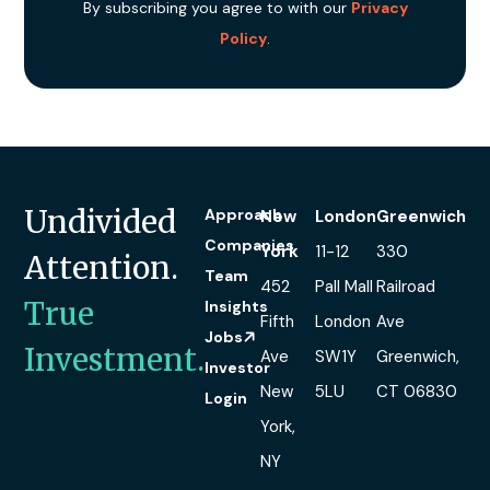
By subscribing you agree to with our
Privacy
Policy
.
Undivided
Approach
New
London
Greenwich
Companies
York
11-12
330
Attention.
Team
452
Pall Mall
Railroad
True
Insights
Fifth
London
Ave
Jobs
Investment.
Ave
SW1Y
Greenwich,
Investor
New
5LU
CT 06830
Login
York,
NY