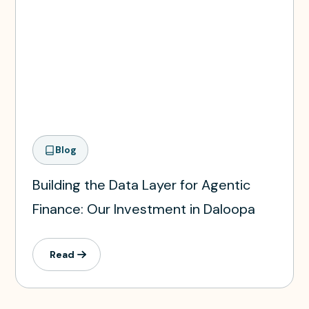
Blog
Building the Data Layer for Agentic
Finance: Our Investment in Daloopa
Read