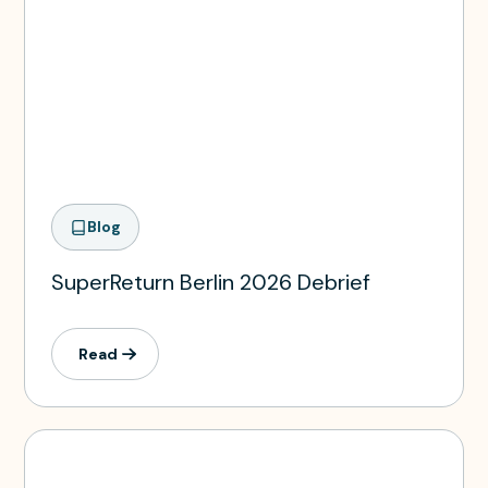
Blog
SuperReturn Berlin 2026 Debrief
Read