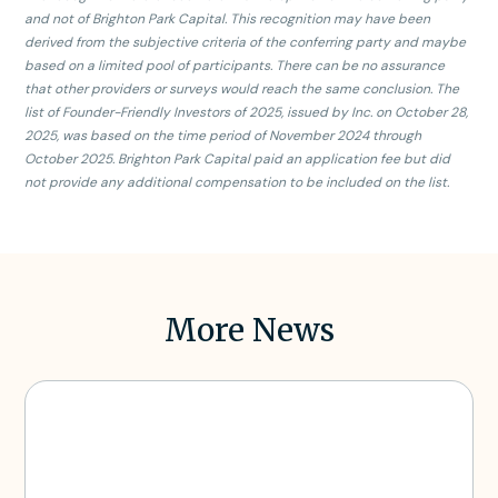
and not of Brighton Park Capital. This recognition may have been
derived from the subjective criteria of the conferring party and maybe
based on a limited pool of participants. There can be no assurance
that other providers or surveys would reach the same conclusion. The
list of Founder-Friendly Investors of 2025, issued by Inc. on October 28,
2025, was based on the time period of November 2024 through
October 2025. Brighton Park Capital paid an application fee but did
not provide any additional compensation to be included on the list.
More News