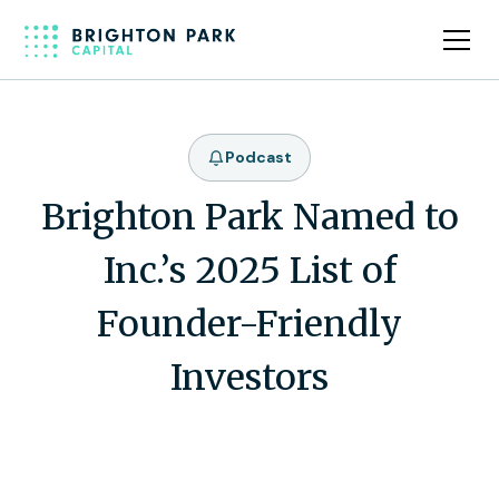
Podcast
Brighton Park Named to
Inc.’s 2025 List of
Founder-Friendly
Investors