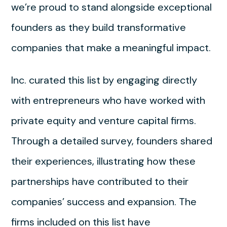
we’re proud to stand alongside exceptional
founders as they build transformative
companies that make a meaningful impact.
Inc. curated this list by engaging directly
with entrepreneurs who have worked with
private equity and venture capital firms.
Through a detailed survey, founders shared
their experiences, illustrating how these
partnerships have contributed to their
companies’ success and expansion. The
firms included on this list have