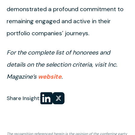
demonstrated a profound commitment to
remaining engaged and active in their
portfolio companies’ journeys.
For the complete list of honorees and
details on the selection criteria, visit Inc.
Magazine’s
website
.
Share
Share
Share Insight:
on LinkedIn
on
X
The recognition referenced herein is the opinion of the conferring party