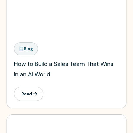
Blog
How to Build a Sales Team That Wins
in an AI World
Read