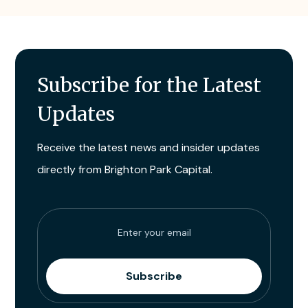
Subscribe for the Latest
Updates
Receive the latest news and insider updates
directly from Brighton Park Capital.