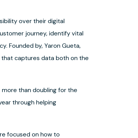
ility over their digital
stomer journey, identify vital
cy. Founded by, Yaron Gueta,
 that captures data both on the
 more than doubling for the
year through helping
 are focused on how to