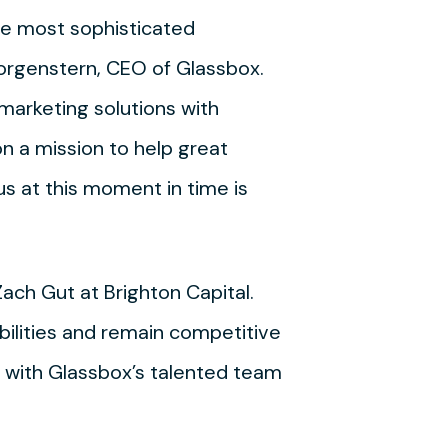
he most sophisticated
Morgenstern, CEO of Glassbox.
marketing solutions with
n a mission to help great
s at this moment in time is
ach Gut at Brighton Capital.
ilities and remain competitive
ng with Glassbox’s talented team