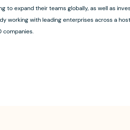
ng to expand their teams globally, as well as inves
y working with leading enterprises across a host 
0 companies.