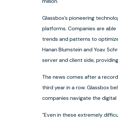
million.
Glassbox’s pioneering technology
platforms. Companies are able t
trends and patterns to optimiz
Hanan Blumstein and Yoav Schre
server and client side, providin
The news comes after a record 
third year in a row. Glassbox b
companies navigate the digital 
“Even in these extremely difficu