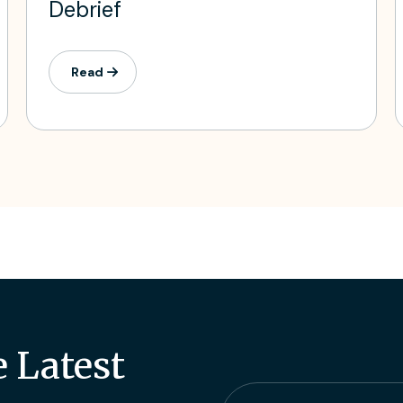
Debrief
Read
e Latest