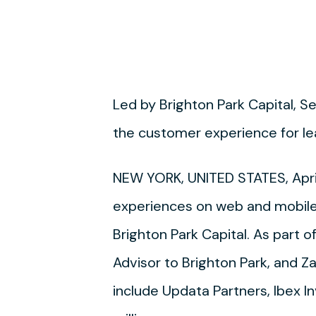
Led by Brighton Park Capital, Se
the customer experience for le
NEW YORK, UNITED STATES, Apri
experiences on web and mobile 
Brighton Park Capital. As part 
Advisor to Brighton Park, and Zac
include Updata Partners, Ibex I