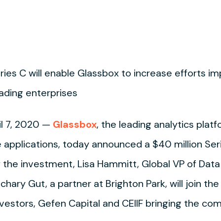
ries C will enable Glassbox to increase efforts i
ading enterprises
l 7, 2020 —
Glassbox
, the leading analytics plat
applications, today announced a $40 million Seri
of the investment, Lisa Hammitt, Global VP of Data
hary Gut, a partner at Brighton Park, will join the
nvestors, Gefen Capital and CEIIF bringing the co