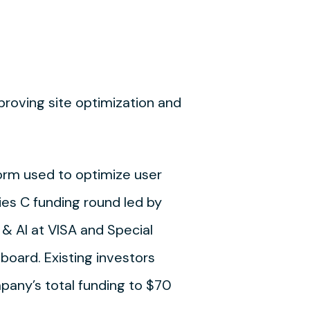
mproving site optimization and
form used to optimize user
es C funding round led by
 & AI at VISA and Special
 board. Existing investors
mpany’s total funding to $70