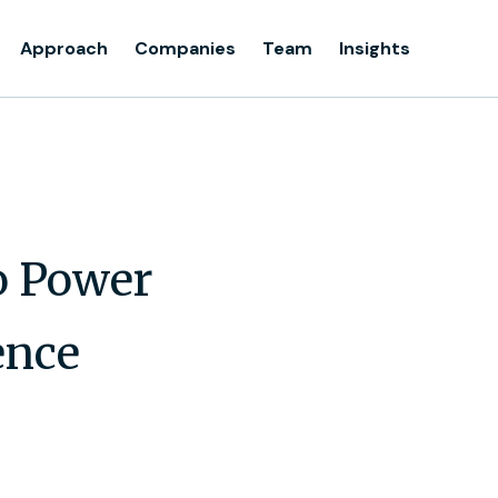
Approach
Companies
Team
Insights
o Power
ence