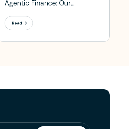
Agentic Finance: Our
Investment in Daloopa
Read