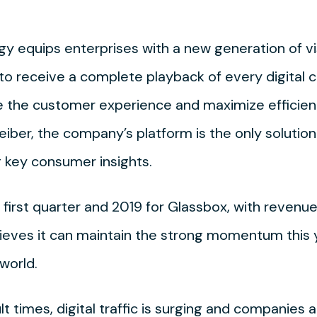
 equips enterprises with a new generation of visib
o receive a complete playback of every digital cu
e the customer experience and maximize efficien
iber, the company’s platform is the only solution
g key consumer insights.
first quarter and 2019 for Glassbox, with revenue
elieves it can maintain the strong momentum this 
world.
lt times, digital traffic is surging and companies