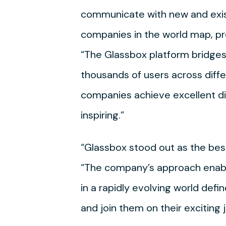
communicate with new and exist
companies in the world map, pro
“The Glassbox platform bridges
thousands of users across diff
companies achieve excellent dig
inspiring.”
“Glassbox stood out as the best
“The company’s approach enable
in a rapidly evolving world defi
and join them on their exciting 