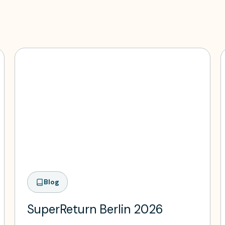
Blog
SuperReturn Berlin 2026