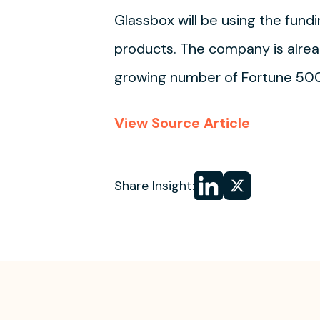
Glassbox will be using the fundi
products. The company is alread
growing number of Fortune 50
View Source Article
Share
Share
Share Insight:
on LinkedIn
on
X