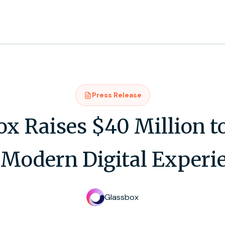
Press Release
ox Raises $40 Million t
 Modern Digital Experi
Glassbox