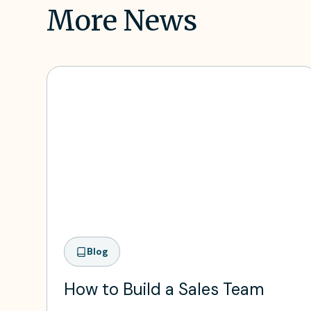
More News
Blog
How to Build a Sales Team