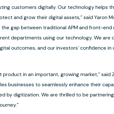
ing customers digitally. Our technology helps t
tect and grow their digital assets,” said Yaron 
 the gap between traditional APM and front-end 
erent departments using our technology. We are o
ital outcomes, and our investors’ confidence in u
 product in an important, growing market,” said Z
s businesses to seamlessly enhance their capab
ned by digitization. We are thrilled to be partneri
journey.”