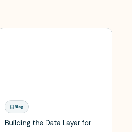
Blog
Building the Data Layer for