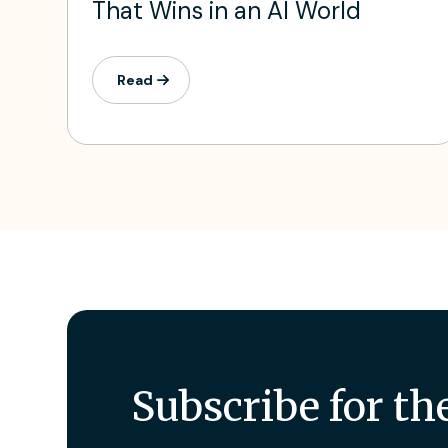
That Wins in an AI World
Read
Subscribe for th