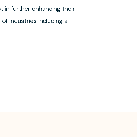
t in further enhancing their
of industries including a