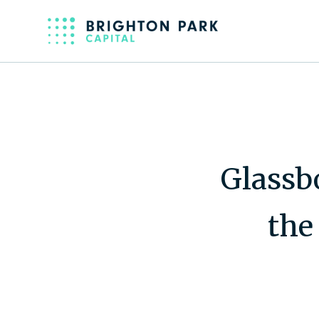
Glassb
the