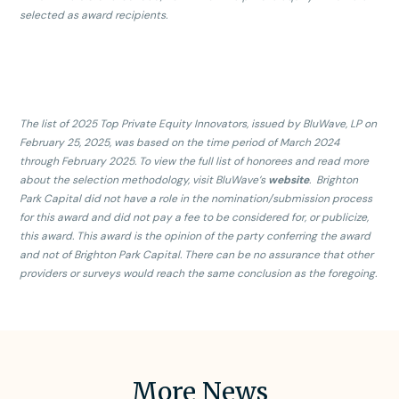
selected as award recipients.
The list of 2025 Top Private Equity Innovators, issued by BluWave, LP on
February 25, 2025, was based on the time period of March 2024
through February 2025. To view the full list of honorees and read more
about the selection methodology, visit BluWave’s
website
. Brighton
Park Capital did not have a role in the nomination/submission process
for this award and did not pay a fee to be considered for, or publicize,
this award. This award is the opinion of the party conferring the award
and not of Brighton Park Capital. There can be no assurance that other
providers or surveys would reach the same conclusion as the foregoing.
More News