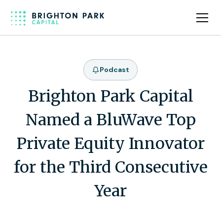
Podcast
Brighton Park Capital
Named a BluWave Top
Private Equity Innovator
for the Third Consecutive
Year