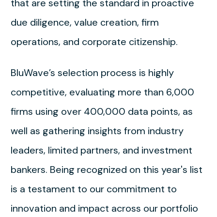
that are setting the standard in proactive
due diligence, value creation, firm
operations, and corporate citizenship.
BluWave’s selection process is highly
competitive, evaluating more than 6,000
firms using over 400,000 data points, as
well as gathering insights from industry
leaders, limited partners, and investment
bankers. Being recognized on this year's list
is a testament to our commitment to
innovation and impact across our portfolio