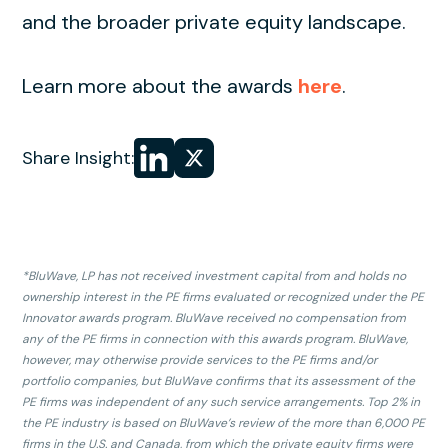
and the broader private equity landscape.
Learn more about the awards
here
.
Share
Share
Share Insight:
on LinkedIn
on
X
*BluWave, LP has not received investment capital from and holds no
ownership interest in the PE firms evaluated or recognized under the PE
Innovator awards program. BluWave received no compensation from
any of the PE firms in connection with this awards program. BluWave,
however, may otherwise provide services to the PE firms and/or
portfolio companies, but BluWave confirms that its assessment of the
PE firms was independent of any such service arrangements. Top 2% in
the PE industry is based on BluWave’s review of the more than 6,000 PE
firms in the U.S. and Canada, from which the private equity firms were