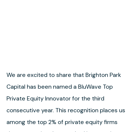
We are excited to share that Brighton Park
Capital has been named a BluWave Top
Private Equity Innovator for the third
consecutive year. This recognition places us
among the top 2% of private equity firms