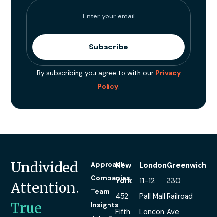
By subscribing you agree to with our
Privacy
Policy
.
Undivided
Approach
New
London
Greenwich
Companies
York
11-12
330
Attention.
Team
452
Pall Mall
Railroad
True
Insights
Fifth
London
Ave