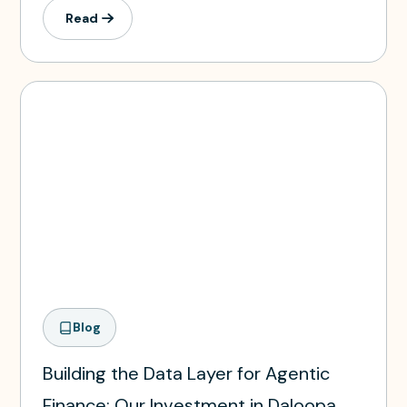
Read
Blog
Building the Data Layer for Agentic
Finance: Our Investment in Daloopa