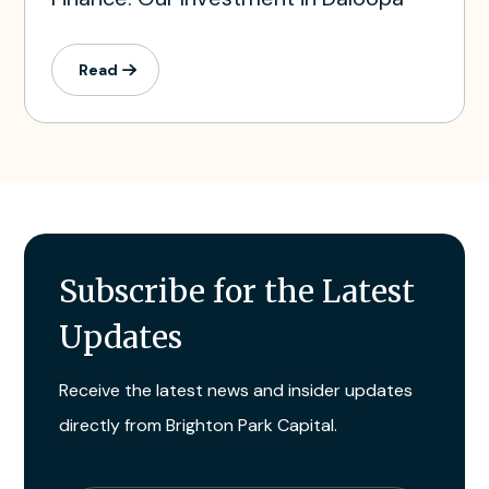
Read
Subscribe for the Latest
Updates
Receive the latest news and insider updates
directly from Brighton Park Capital.