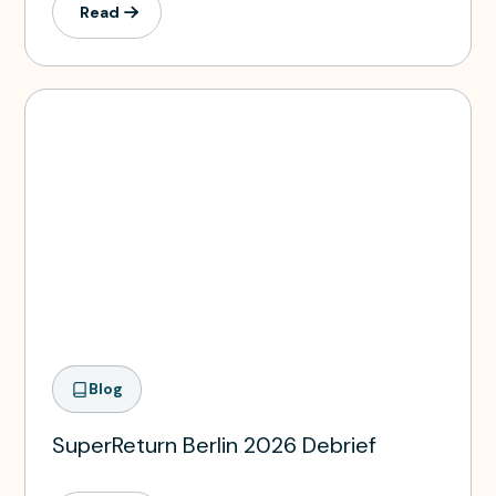
Read
Blog
SuperReturn Berlin 2026 Debrief