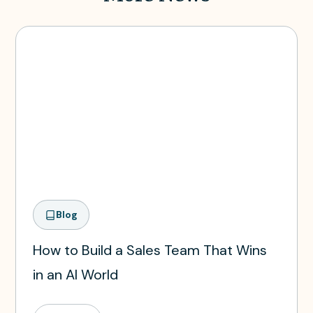
Blog
How to Build a Sales Team That Wins
in an AI World