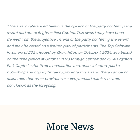
X
*The award referenced herein is the opinion of the party conferring the
award and not of Brighton Park Capital. This award may have been
derived from the subjective criteria of the party conferring the award
and may be based on a limited pool of participants. The Top Software
Investors of 2024, issued by GrowthCap on October 1, 2024, was based
on the time period of October 2023 through September 2024. Brighton
Park Capital submitted a nomination and, once selected, paid a
publishing and copyright fee to promote this award. There can be no
assurance that other providers or surveys would reach the same
conclusion as the foregoing.
More News