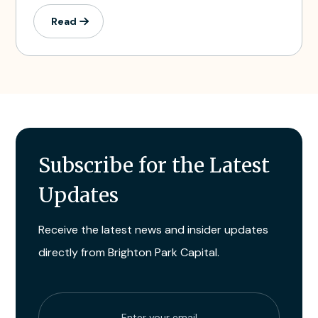
Read
Subscribe for the Latest
Updates
Receive the latest news and insider updates
directly from Brighton Park Capital.