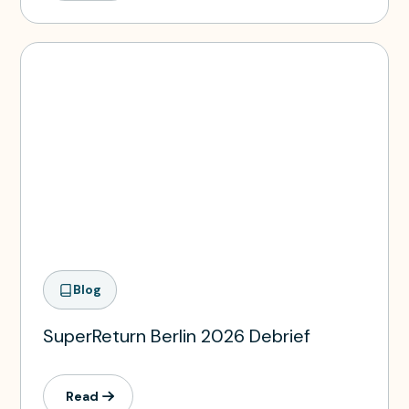
Blog
SuperReturn Berlin 2026 Debrief
Read