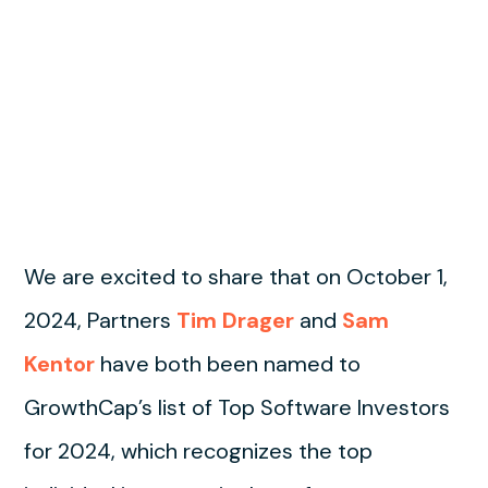
We are excited to share that on October 1,
2024, Partners
Tim Drager
and
Sam
Kentor
have both been named to
GrowthCap’s list of Top Software Investors
for 2024, which recognizes the top