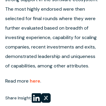
The most highly endorsed were then
selected for final rounds where they were
further evaluated based on breadth of
investing experience, capability for scaling
companies, recent investments and exits,
demonstrated leadership and uniqueness
of capabilities, among other attributes.
Read more
here
.
Share
Share
Share Insight:
on LinkedIn
on