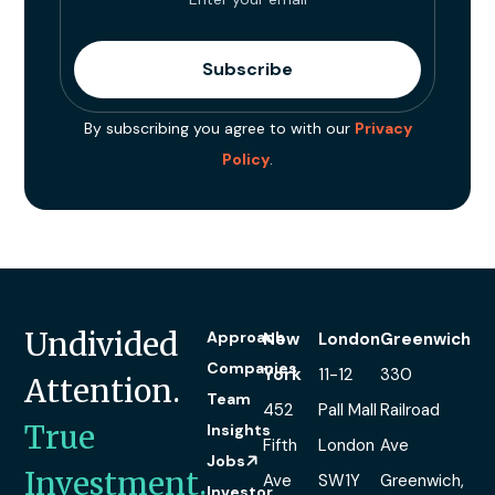
By subscribing you agree to with our
Privacy
Policy
.
Undivided
Approach
New
London
Greenwich
Companies
York
11-12
330
Attention.
Team
452
Pall Mall
Railroad
True
Insights
Fifth
London
Ave
Jobs
Investment.
Ave
SW1Y
Greenwich,
Investor