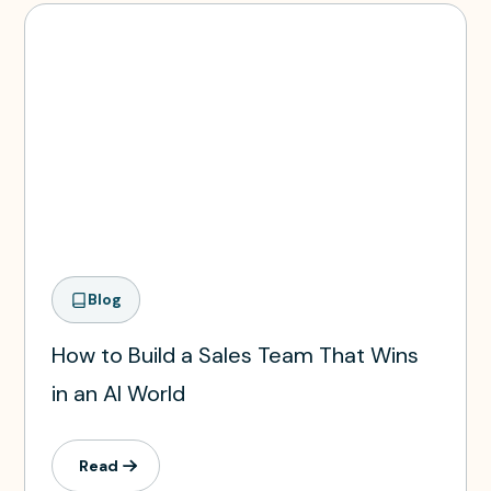
Blog
How to Build a Sales Team That Wins
in an AI World
Read