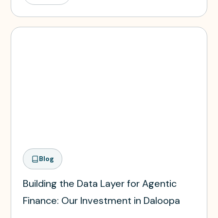
Blog
Building the Data Layer for Agentic
Finance: Our Investment in Daloopa