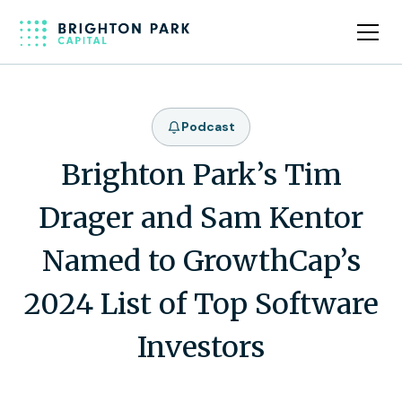
Podcast
Brighton Park’s Tim
Drager and Sam Kentor
Named to GrowthCap’s
2024 List of Top Software
Investors