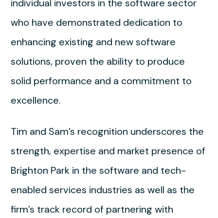
individual investors in the software sector
who have demonstrated dedication to
enhancing existing and new software
solutions, proven the ability to produce
solid performance and a commitment to
excellence.
Tim and Sam’s recognition underscores the
strength, expertise and market presence of
Brighton Park in the software and tech-
enabled services industries as well as the
firm’s track record of partnering with