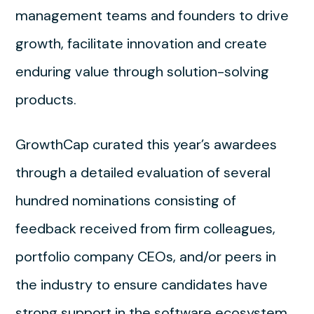
management teams and founders to drive
growth, facilitate innovation and create
enduring value through solution-solving
products.
GrowthCap curated this year’s awardees
through a detailed evaluation of several
hundred nominations consisting of
feedback received from firm colleagues,
portfolio company CEOs, and/or peers in
the industry to ensure candidates have
strong support in the software ecosystem.