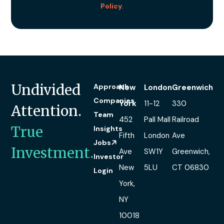
Policy
.
Undivided
Approach
New
London
Greenwich
Companies
York
11-12
330
Attention.
Team
452
Pall Mall
Railroad
True
Insights
Fifth
London
Ave
Jobs
Investment.
Ave
SW1Y
Greenwich,
Investor
New
5LU
CT 06830
Login
York,
NY
10018