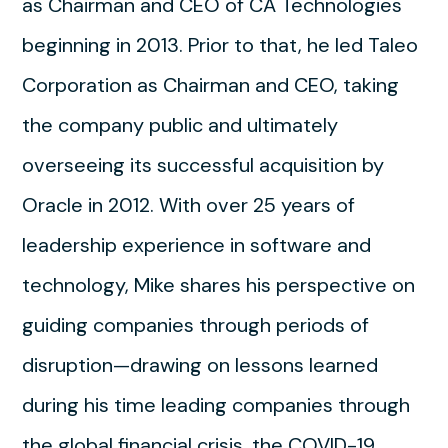
as Chairman and CEO of CA Technologies
beginning in 2013. Prior to that, he led Taleo
Corporation as Chairman and CEO, taking
the company public and ultimately
overseeing its successful acquisition by
Oracle in 2012. With over 25 years of
leadership experience in software and
technology, Mike shares his perspective on
guiding companies through periods of
disruption—drawing on lessons learned
during his time leading companies through
the global financial crisis, the COVID-19