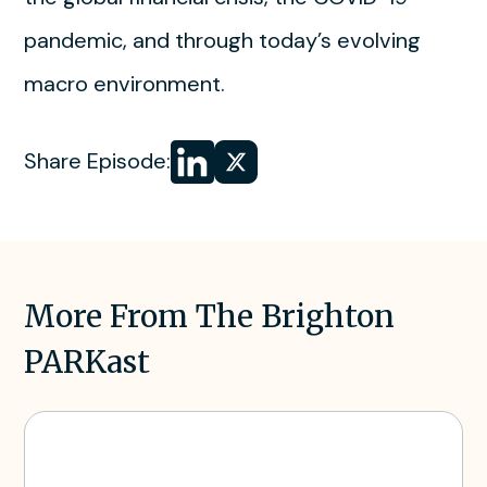
pandemic, and through today’s evolving
macro environment.
Share
Share
Share Episode:
on LinkedIn
on
X
More From The Brighton
PARKast