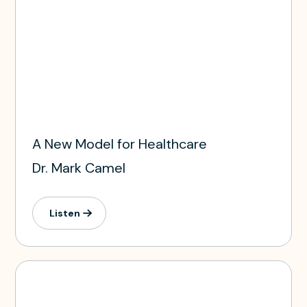
A New Model for Healthcare
Dr. Mark Camel
Listen