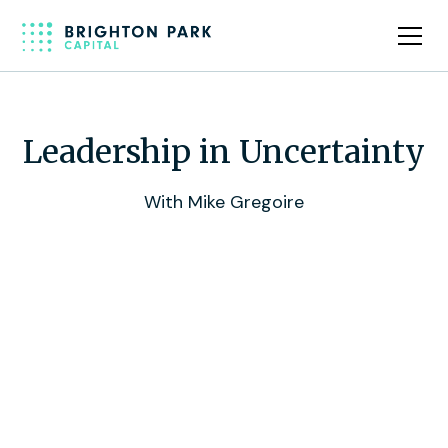
Leadership in Uncertainty
With Mike Gregoire