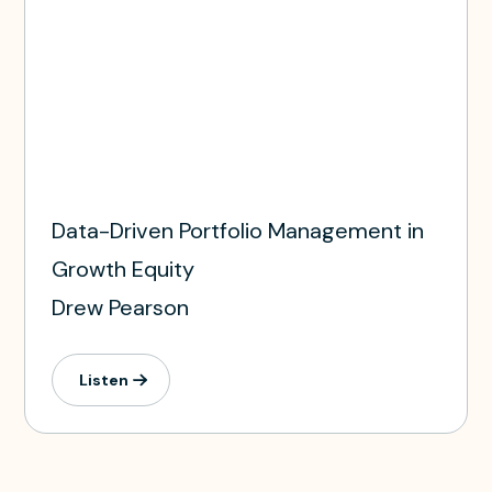
Data-Driven Portfolio Management in
Growth Equity
Drew Pearson
Listen