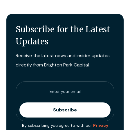
Subscribe for the Latest
Updates
Receive the latest news and insider updates
directly from Brighton Park Capital.
By subscribing you agree to with our
Privacy