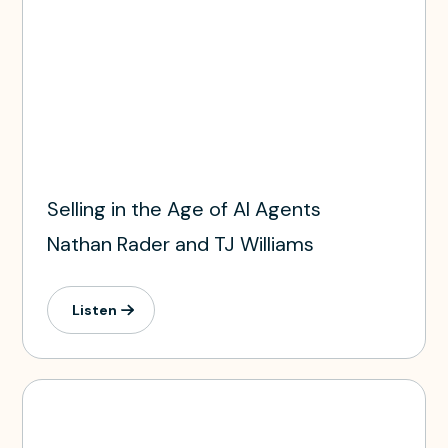
Selling in the Age of AI Agents
Nathan Rader and TJ Williams
Listen