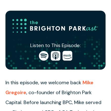
Listen to This Episode:
Open
Open
Open
in
in
in
Spotify
Apple
Amazon
Podcasts
Music
In this episode, we welcome back
Mike
Gregoire
, co-founder of Brighton Park
Capital. Before launching BPC, Mike served