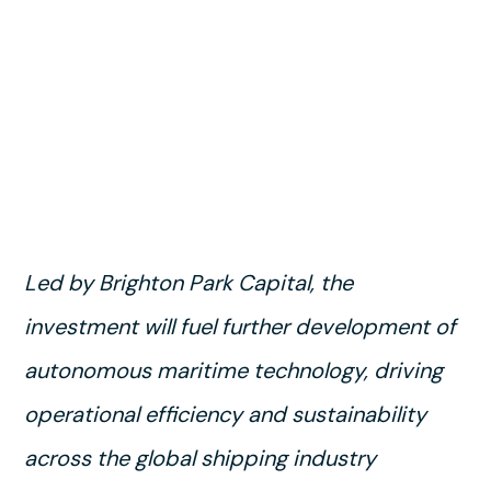
Led by Brighton Park Capital, the
investment will fuel further development of
autonomous maritime technology, driving
operational efficiency and sustainability
across the global shipping industry