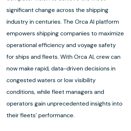
significant change across the shipping
industry in centuries. The Orca AI platform
empowers shipping companies to maximize
operational efficiency and voyage safety
for ships and fleets. With Orca AI, crew can
now make rapid, data-driven decisions in
congested waters or low visibility
conditions, while fleet managers and
operators gain unprecedented insights into
their fleets’ performance.