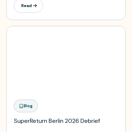
Read
Blog
SuperReturn Berlin 2026 Debrief