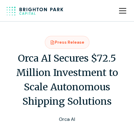
Press Release
Orca AI Secures $72.5
Million Investment to
Scale Autonomous
Shipping Solutions
Orca AI