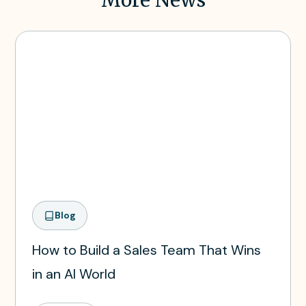
Blog
How to Build a Sales Team That Wins
in an AI World