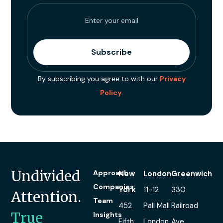
By subscribing you agree to with our
Privacy
Policy
.
Undivided
Approach
New
London
Greenwich
Companies
York
11-12
330
Attention.
Team
452
Pall Mall
Railroad
True
Insights
Fifth
London
Ave