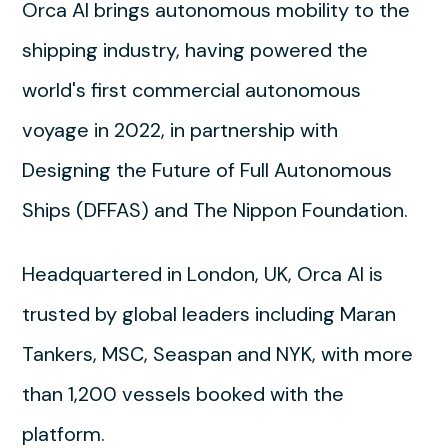
Orca AI brings autonomous mobility to the
shipping industry, having powered the
world's first commercial autonomous
voyage in 2022, in partnership with
Designing the Future of Full Autonomous
Ships (DFFAS) and The Nippon Foundation.
Headquartered in London, UK, Orca AI is
trusted by global leaders including Maran
Tankers, MSC, Seaspan and NYK, with more
than 1,200 vessels booked with the
platform.