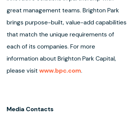
great management teams. Brighton Park
brings purpose-built, value-add capabilities
that match the unique requirements of
each of its companies. For more
information about Brighton Park Capital,
please visit
www.bpc.com
.
Media Contacts