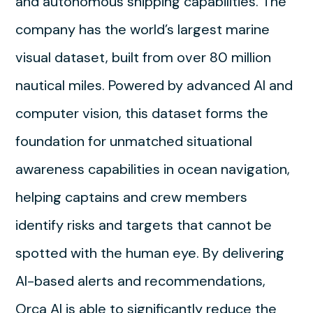
and autonomous shipping capabilities. The
company has the world’s largest marine
visual dataset, built from over 80 million
nautical miles. Powered by advanced AI and
computer vision, this dataset forms the
foundation for unmatched situational
awareness capabilities in ocean navigation,
helping captains and crew members
identify risks and targets that cannot be
spotted with the human eye. By delivering
AI-based alerts and recommendations,
Orca AI is able to significantly reduce the