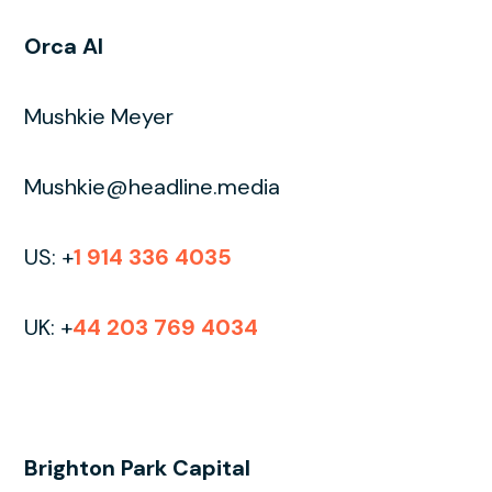
Orca AI
Mushkie Meyer
Mushkie@headline.media
US: +
1 914 336 4035
UK: +
44 203 769 4034
Brighton Park Capital