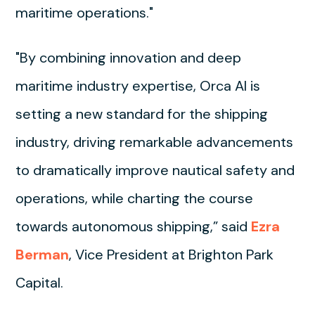
maritime operations."
"By combining innovation and deep
maritime industry expertise, Orca AI is
setting a new standard for the shipping
industry, driving remarkable advancements
to dramatically improve nautical safety and
operations, while charting the course
towards autonomous shipping,” said
Ezra
Berman
, Vice President at Brighton Park
Capital.