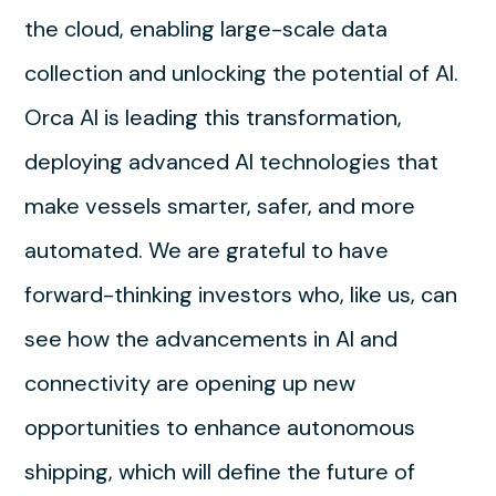
the cloud, enabling large-scale data
collection and unlocking the potential of AI.
Orca AI is leading this transformation,
deploying advanced AI technologies that
make vessels smarter, safer, and more
automated. We are grateful to have
forward-thinking investors who, like us, can
see how the advancements in AI and
connectivity are opening up new
opportunities to enhance autonomous
shipping, which will define the future of