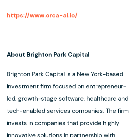
https://www.orca-ai.io/
About Brighton Park Capital
Brighton Park Capital is a New York-based
investment firm focused on entrepreneur-
led, growth-stage software, healthcare and
tech-enabled services companies. The firm
invests in companies that provide highly
innovative solutions in partnership with