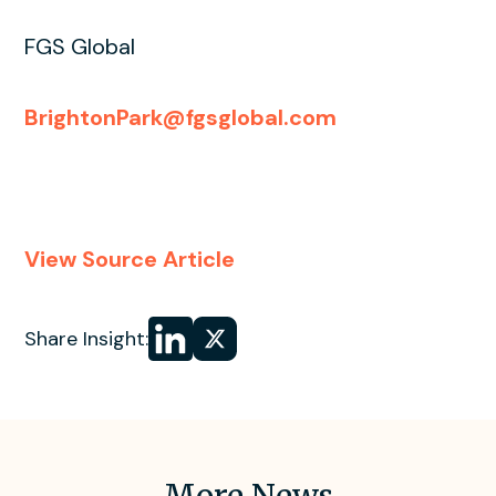
FGS Global
BrightonPark@fgsglobal.com
View Source Article
Share
Share
Share Insight:
on LinkedIn
on
X
More News