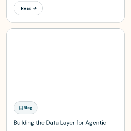
Read
Blog
Building the Data Layer for Agentic