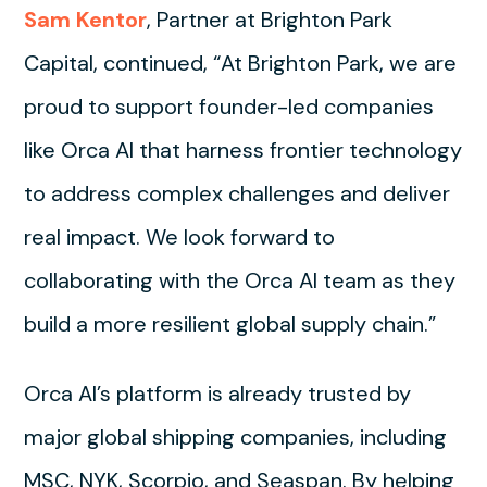
Sam Kentor
, Partner at Brighton Park
Capital, continued, “At Brighton Park, we are
proud to support founder-led companies
like Orca AI that harness frontier technology
to address complex challenges and deliver
real impact. We look forward to
collaborating with the Orca AI team as they
build a more resilient global supply chain.”
Orca AI’s platform is already trusted by
major global shipping companies, including
MSC, NYK, Scorpio, and Seaspan. By helping