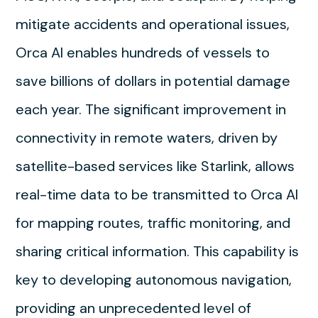
mitigate accidents and operational issues,
Orca AI enables hundreds of vessels to
save billions of dollars in potential damage
each year. The significant improvement in
connectivity in remote waters, driven by
satellite-based services like Starlink, allows
real-time data to be transmitted to Orca AI
for mapping routes, traffic monitoring, and
sharing critical information. This capability is
key to developing autonomous navigation,
providing an unprecedented level of