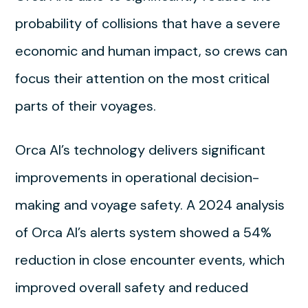
probability of collisions that have a severe
economic and human impact, so crews can
focus their attention on the most critical
parts of their voyages.
Orca AI’s technology delivers significant
improvements in operational decision-
making and voyage safety. A 2024 analysis
of Orca AI’s alerts system showed a 54%
reduction in close encounter events, which
improved overall safety and reduced