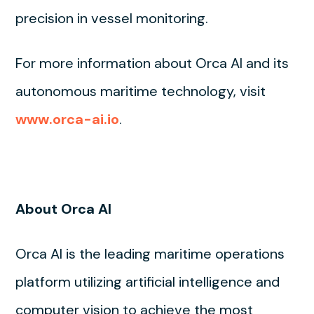
precision in vessel monitoring.
For more information about Orca AI and its
autonomous maritime technology, visit
www.orca-ai.io
.
About Orca AI
Orca AI is the leading maritime operations
platform utilizing artificial intelligence and
computer vision to achieve the most