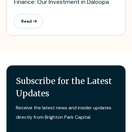
Finance: Our Investment in Daloopa
Read
Subscribe for the Latest
Updates
Receive the latest news and insider updates
directly from Brighton Park Capital.