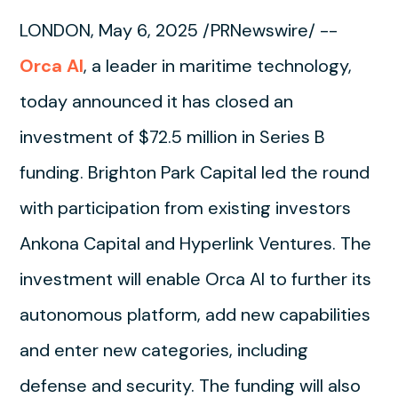
LONDON, May 6, 2025 /PRNewswire/ --
Orca AI
, a leader in maritime technology,
today announced it has closed an
investment of $72.5 million in Series B
funding. Brighton Park Capital led the round
with participation from existing investors
Ankona Capital and Hyperlink Ventures. The
investment will enable Orca AI to further its
autonomous platform, add new capabilities
and enter new categories, including
defense and security. The funding will also