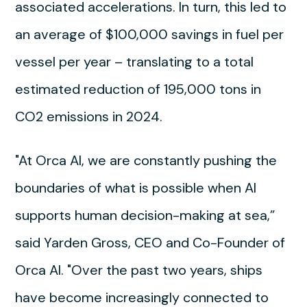
associated accelerations. In turn, this led to
an average of $100,000 savings in fuel per
vessel per year – translating to a total
estimated reduction of 195,000 tons in
CO2 emissions in 2024.
"At Orca AI, we are constantly pushing the
boundaries of what is possible when AI
supports human decision-making at sea,”
said Yarden Gross, CEO and Co-Founder of
Orca AI. "Over the past two years, ships
have become increasingly connected to