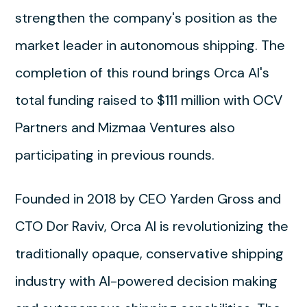
strengthen the company's position as the
market leader in autonomous shipping. The
completion of this round brings Orca AI's
total funding raised to $111 million with OCV
Partners and Mizmaa Ventures also
participating in previous rounds.
Founded in 2018 by CEO Yarden Gross and
CTO Dor Raviv, Orca AI is revolutionizing the
traditionally opaque, conservative shipping
industry with AI-powered decision making