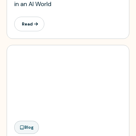
in an AI World
Read
Blog