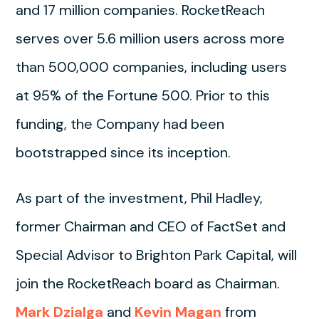
and 17 million companies. RocketReach
serves over 5.6 million users across more
than 500,000 companies, including users
at 95% of the Fortune 500. Prior to this
funding, the Company had been
bootstrapped since its inception.
As part of the investment, Phil Hadley,
former Chairman and CEO of FactSet and
Special Advisor to Brighton Park Capital, will
join the RocketReach board as Chairman.
Mark Dzialga
and
Kevin Magan
from