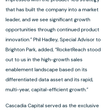
that has built the company into a market
leader, and we see significant growth
opportunities through continued product
innovation.” Phil Hadley, Special Advisor to
Brighton Park, added, “RocketReach stood
out to us in the high-growth sales
enablement landscape based on its
differentiated data asset and its rapid,
multi-year, capital-efficient growth.”
Cascadia Capital served as the exclusive