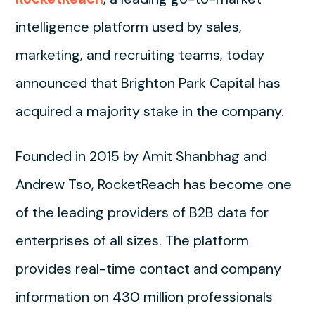
intelligence platform used by sales,
marketing, and recruiting teams, today
announced that Brighton Park Capital has
acquired a majority stake in the company.
Founded in 2015 by Amit Shanbhag and
Andrew Tso, RocketReach has become one
of the leading providers of B2B data for
enterprises of all sizes. The platform
provides real-time contact and company
information on 430 million professionals