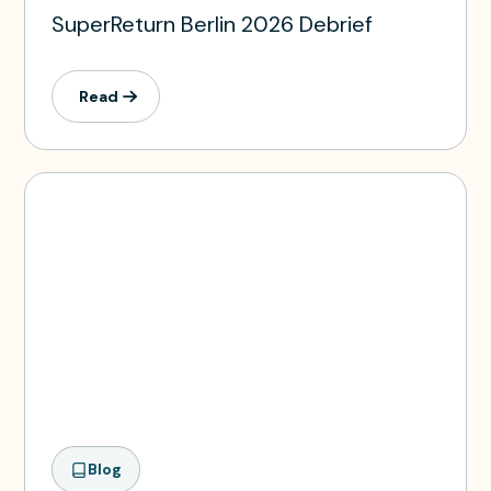
SuperReturn Berlin 2026 Debrief
Read
Blog