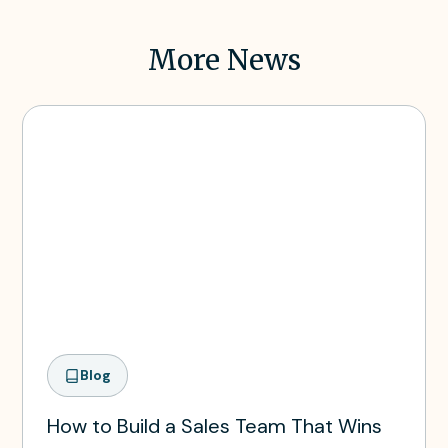
More News
Blog
How to Build a Sales Team That Wins