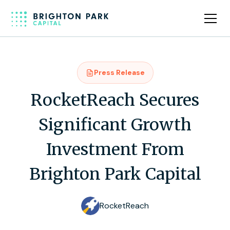
Press Release
RocketReach Secures
Significant Growth
Investment From
Brighton Park Capital
RocketReach