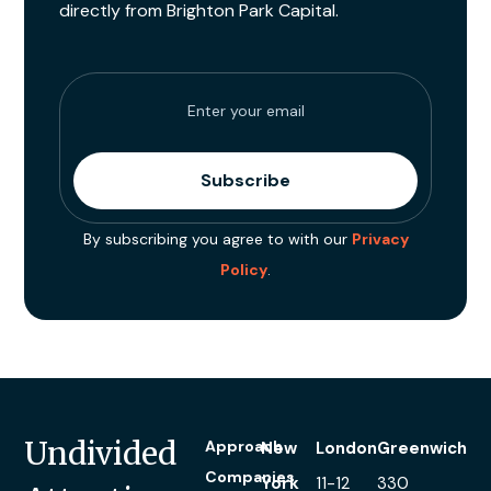
directly from Brighton Park Capital.
By subscribing you agree to with our
Privacy
Policy
.
Undivided
Approach
New
London
Greenwich
Companies
York
11-12
330