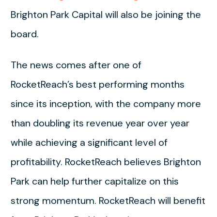
Brighton Park Capital will also be joining the
board.
The news comes after one of
RocketReach’s best performing months
since its inception, with the company more
than doubling its revenue year over year
while achieving a significant level of
profitability. RocketReach believes Brighton
Park can help further capitalize on this
strong momentum. RocketReach will benefit