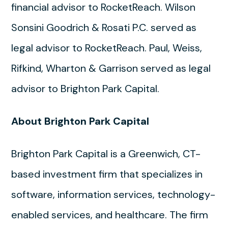
financial advisor to RocketReach. Wilson
Sonsini Goodrich & Rosati P.C. served as
legal advisor to RocketReach. Paul, Weiss,
Rifkind, Wharton & Garrison served as legal
advisor to Brighton Park Capital.
About Brighton Park Capital
Brighton Park Capital is a Greenwich, CT-
based investment firm that specializes in
software, information services, technology-
enabled services, and healthcare. The firm