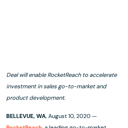
Deal will enable RocketReach to accelerate
investment in sales go-to-market and
product development.
BELLEVUE, WA
, August 10, 2020 —
RocketReach
, a leading go-to-market