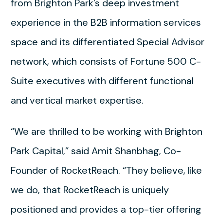
from Brighton Park’s deep investment
experience in the B2B information services
space and its differentiated Special Advisor
network, which consists of Fortune 500 C-
Suite executives with different functional
and vertical market expertise.
“We are thrilled to be working with Brighton
Park Capital,” said Amit Shanbhag, Co-
Founder of RocketReach. “They believe, like
we do, that RocketReach is uniquely
positioned and provides a top-tier offering