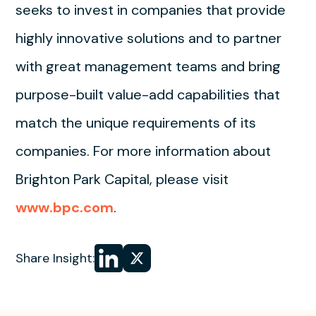
seeks to invest in companies that provide
highly innovative solutions and to partner
with great management teams and bring
purpose-built value-add capabilities that
match the unique requirements of its
companies. For more information about
Brighton Park Capital, please visit
www.bpc.com
.
Share
Share
Share Insight:
on LinkedIn
on
X