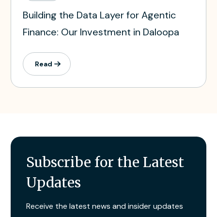
Building the Data Layer for Agentic
Finance: Our Investment in Daloopa
Read
Subscribe for the Latest
Updates
Receive the latest news and insider updates