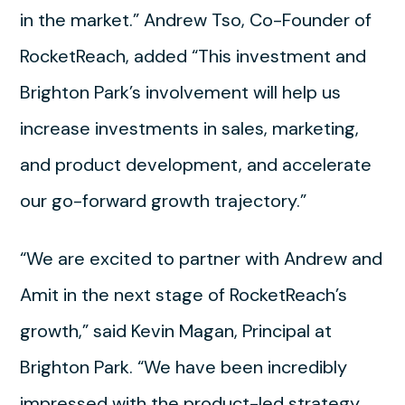
in the market.” Andrew Tso, Co-Founder of
RocketReach, added “This investment and
Brighton Park’s involvement will help us
increase investments in sales, marketing,
and product development, and accelerate
our go-forward growth trajectory.”
“We are excited to partner with Andrew and
Amit in the next stage of RocketReach’s
growth,” said Kevin Magan, Principal at
Brighton Park. “We have been incredibly
impressed with the product-led strategy