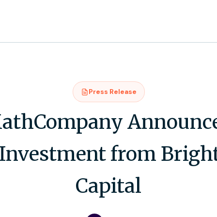
Press Release
athCompany Announce
 Investment from Brigh
Capital