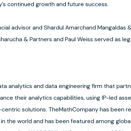
’s continued growth and future success.
ancial advisor and Shardul Amarchand Mangaldas 
rucha & Partners and Paul Weiss served as lega
a analytics and data engineering firm that part
nce their analytics capabilities, using IP-led ass
-centric solutions. TheMathCompany has been re
 in the world and has been featured among global