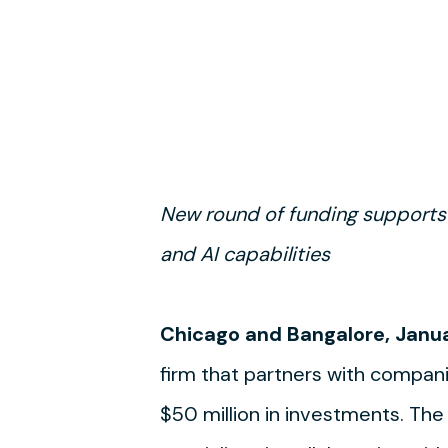
New round of funding supports
and AI capabilities
Chicago and Bangalore, Janua
firm that partners with compani
$50 million in investments. The