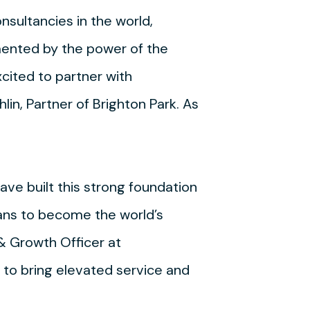
sultancies in the world,
mented by the power of the
xcited to partner with
lin, Partner of Brighton Park. As
ave built this strong foundation
plans to become the world’s
& Growth Officer at
 to bring elevated service and