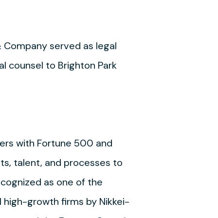
& Company served as legal
l counsel to Brighton Park
ners with Fortune 500 and
ets, talent, and processes to
cognized as one of the
 high-growth firms by Nikkei-