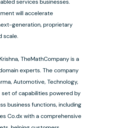
nabled services businesses.
stment will accelerate
ext-generation, proprietary
d scale.
 Krishna, TheMathCompany is a
nd domain experts. The company
arma, Automotive, Technology,
e set of capabilities powered by
ss business functions, including
ies Co.dx with a comprehensive
sets, helping customers