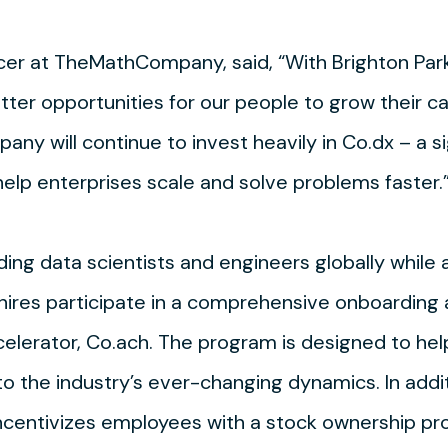
icer at TheMathCompany, said, “With Brighton Park
tter opportunities for our people to grow their c
ny will continue to invest heavily in Co.dx – a s
 help enterprises scale and solve problems faster.
 data scientists and engineers globally while a
 hires participate in a comprehensive onboarding 
lerator, Co.ach. The program is designed to hel
 to the industry’s ever-changing dynamics. In addi
ncentivizes employees with a stock ownership pr