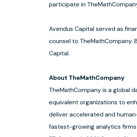
participate in TheMathCompany
Avendus Capital served as fin
counsel to TheMathCompany. Bha
Capital.
About TheMathCompany
TheMathCompany is a global dat
equivalent organizations to enha
deliver accelerated and human
fastest-growing analytics firms