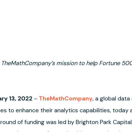
 TheMathCompany’s mission to help Fortune 500
ry 13, 2022
–
TheMathCompany
, a global dat
es to enhance their analytics capabilities, today
 round of funding was led by Brighton Park Capital