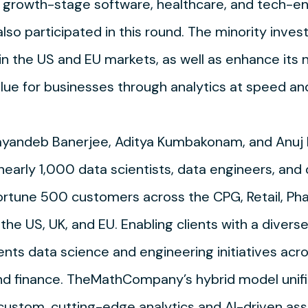
th growth-stage software, healthcare, and tech-e
 also participated in this round. The minority inve
the US and EU markets, as well as enhance its n
alue for businesses through analytics at speed an
Sayandeb Banerjee, Aditya Kumbakonam, and Anuj
nearly 1,000 data scientists, data engineers, a
ortune 500 customers across the CPG, Retail, Ph
the US, UK, and EU. Enabling clients with a divers
nts data science and engineering initiatives acro
and finance. TheMathCompany’s hybrid model unif
 custom, cutting-edge analytics and AI-driven as