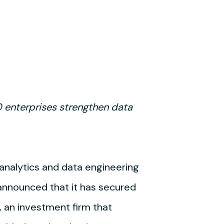
 enterprises strengthen data
a analytics and data engineering
 announced that it has secured
, an investment firm that