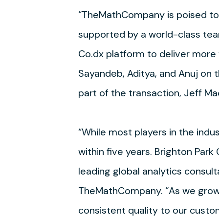
“TheMathCompany is poised to b
supported by a world-class tea
Co.dx platform to deliver more 
Sayandeb, Aditya, and Anuj on th
part of the transaction, Jeff Mac
“While most players in the indu
within five years. Brighton Park
leading global analytics consu
TheMathCompany. “As we grow an
consistent quality to our custo