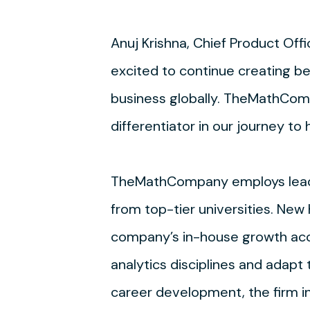
Anuj Krishna, Chief Product Off
excited to continue creating be
business globally. TheMathCompa
differentiator in our journey to
TheMathCompany employs leading
from top-tier universities. New
company’s in-house growth acce
analytics disciplines and adapt
career development, the firm i