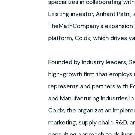
specializes in collaborating wi
Existing investor, Arihant Patni,
TheMathCompany’s expansion in 
platform, Co.dx, which drives v
Founded by industry leaders, 
high-growth firm that employs 
represents and partners with F
and Manufacturing industries in 
Co.dx, the organization impleme
marketing, supply chain, R&D, 
consulting approach to deliver