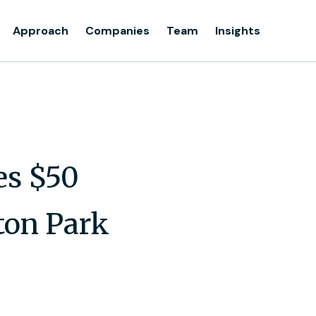
Approach
Companies
Team
Insights
s $50
ton Park