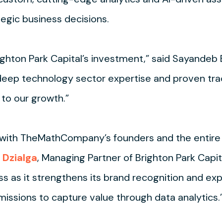
egic business decisions.
ighton Park Capital’s investment,” said Sayandeb
ep technology sector expertise and proven track
 to our growth.”
 with TheMathCompany’s founders and the entire 
 Dzialga
, Managing Partner of Brighton Park Cap
s as it strengthens its brand recognition and ex
issions to capture value through data analytics.