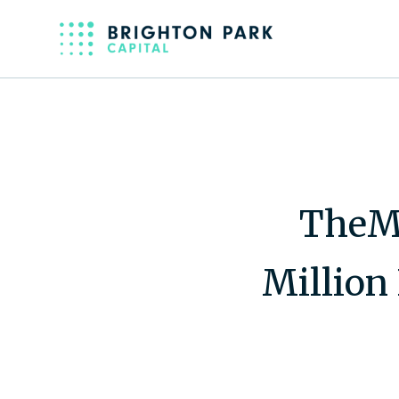
TheM
Million