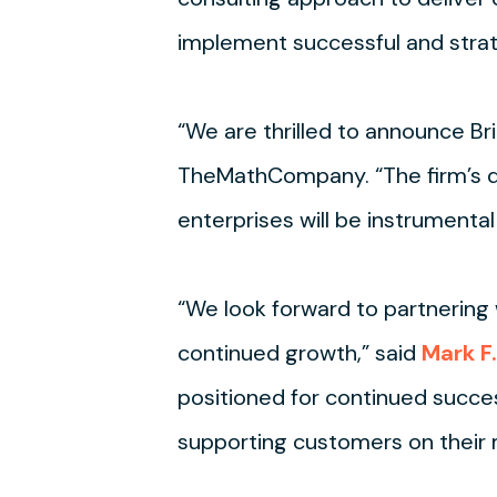
implement successful and strat
“We are thrilled to announce Br
TheMathCompany. “The firm’s de
enterprises will be instrumental
“We look forward to partnering
continued growth,” said
Mark F.
positioned for continued succes
supporting customers on their m