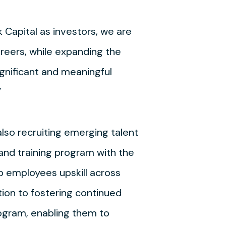
 Capital as investors, we are
areers, while expanding the
ignificant and meaningful
”
lso recruiting emerging talent
and training program with the
p employees upskill across
tion to fostering continued
ogram, enabling them to