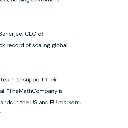
 Banerjee, CEO of
 record of scaling global
team to support their
ital. “TheMathCompany is
pands in the US and EU markets,
”