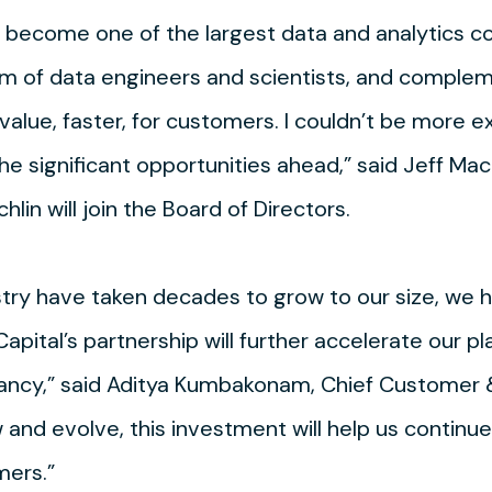
ecome one of the largest data and analytics con
m of data engineers and scientists, and comple
value, faster, for customers. I couldn’t be more e
e significant opportunities ahead,” said Jeff Mach
hlin will join the Board of Directors.
stry have taken decades to grow to our size, we h
 Capital’s partnership will further accelerate our 
ltancy,” said Aditya Kumbakonam, Chief Customer 
d evolve, this investment will help us continue
mers.”