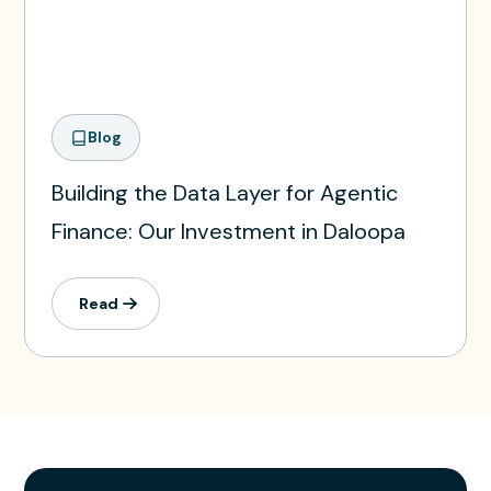
Blog
Building the Data Layer for Agentic
Finance: Our Investment in Daloopa
Read