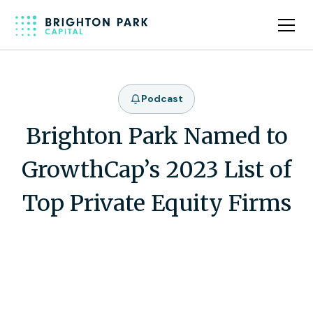
Podcast
Brighton Park Named to
GrowthCap’s 2023 List of
Top Private Equity Firms