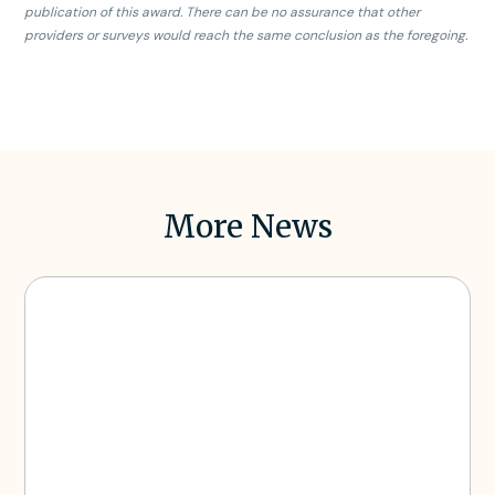
publication of this award. There can be no assurance that other
providers or surveys would reach the same conclusion as the foregoing.
More News