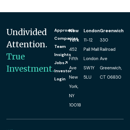
Undivided
Approach
New
London
Greenwich
Companies
York
11-12
330
Attention.
Team
452
Pall Mall
Railroad
True
Insights
Fifth
London
Ave
Jobs
Investment.
Ave
SW1Y
Greenwich,
Investor
New
5LU
CT 06830
Login
York,
NY
10018