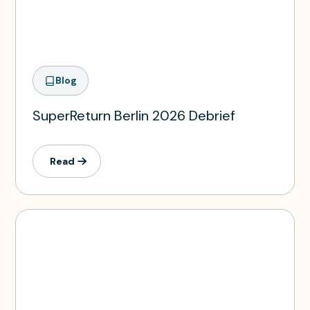
Blog
SuperReturn Berlin 2026 Debrief
Read