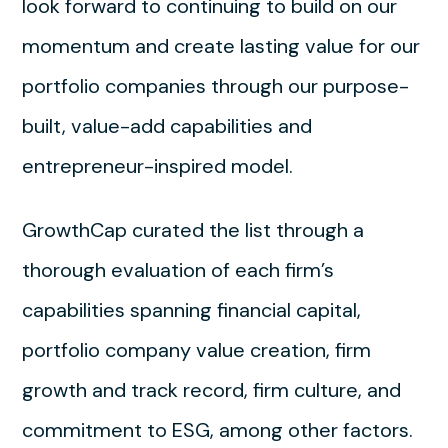
look forward to continuing to build on our
momentum and create lasting value for our
portfolio companies through our purpose-
built, value-add capabilities and
entrepreneur-inspired model.
GrowthCap curated the list through a
thorough evaluation of each firm’s
capabilities spanning financial capital,
portfolio company value creation, firm
growth and track record, firm culture, and
commitment to ESG, among other factors.