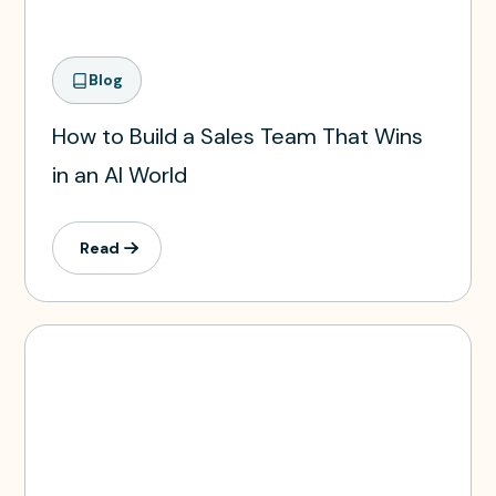
Blog
How to Build a Sales Team That Wins
in an AI World
Read