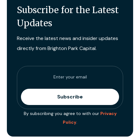
Subscribe for the Latest
Updates
Receive the latest news and insider updates
directly from Brighton Park Capital.
By subscribing you agree to with our
Privacy
Policy
.