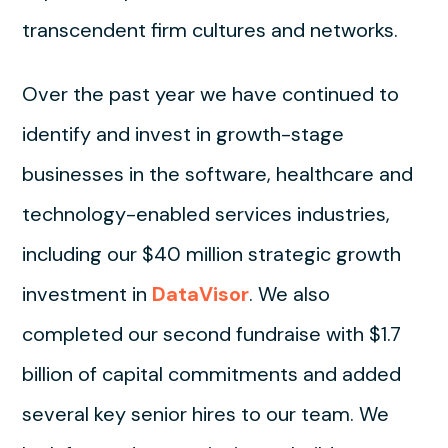
transcendent firm cultures and networks.
Over the past year we have continued to
identify and invest in growth-stage
businesses in the software, healthcare and
technology-enabled services industries,
including our $40 million strategic growth
investment in
DataVisor
. We also
completed our second fundraise with $1.7
billion of capital commitments and added
several key senior hires to our team. We