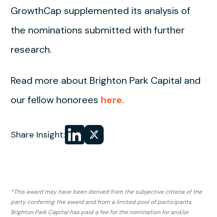
GrowthCap supplemented its analysis of
the nominations submitted with further
research.
Read more about Brighton Park Capital and
our fellow honorees
here
.
Share
Share
Share Insight:
on LinkedIn
on
X
*This award may have been derived from the subjective criteria of the
party conferring the award and from a limited pool of participants.
Brighton Park Capital has paid a fee for the nomination for and/or