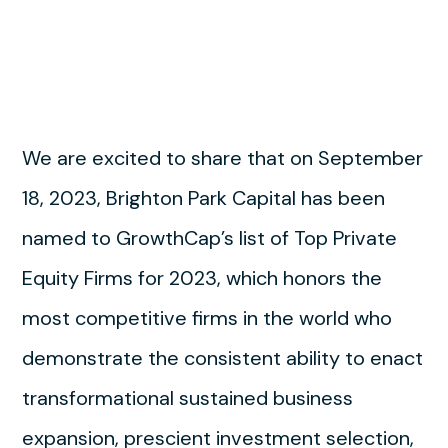
We are excited to share that on September
18, 2023, Brighton Park Capital has been
named to GrowthCap’s list of Top Private
Equity Firms for 2023, which honors the
most competitive firms in the world who
demonstrate the consistent ability to enact
transformational sustained business
expansion, prescient investment selection,