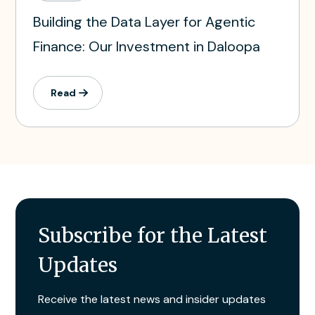
Building the Data Layer for Agentic
Finance: Our Investment in Daloopa
Read
Subscribe for the Latest
Updates
Receive the latest news and insider updates