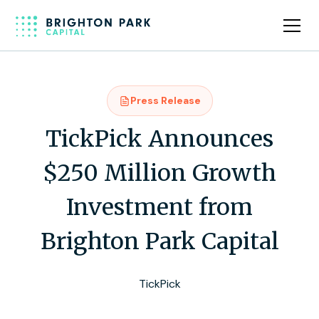
Press Release
TickPick Announces
$250 Million Growth
Investment from
Brighton Park Capital
TickPick