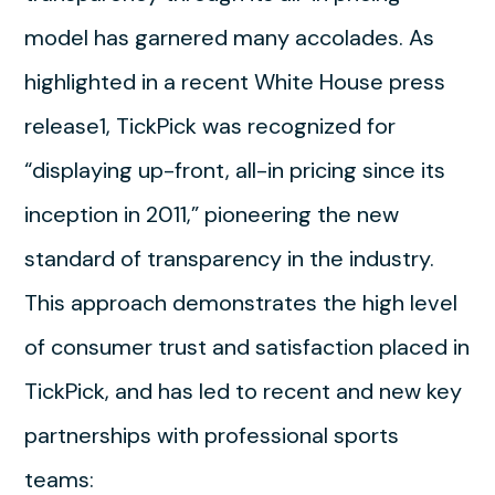
model has garnered many accolades. As
highlighted in a recent White House press
release1, TickPick was recognized for
“displaying up-front, all-in pricing since its
inception in 2011,” pioneering the new
standard of transparency in the industry.
This approach demonstrates the high level
of consumer trust and satisfaction placed in
TickPick, and has led to recent and new key
partnerships with professional sports
teams: