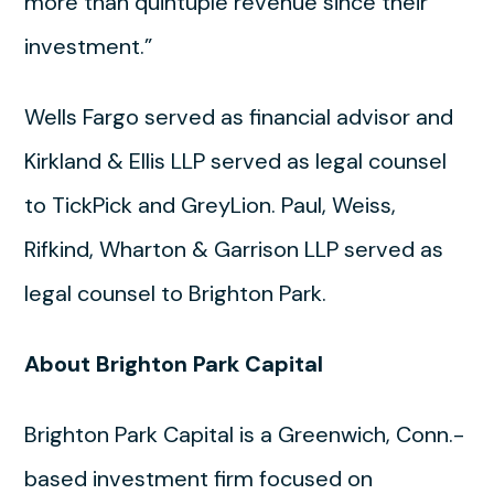
more than quintuple revenue since their
investment.”
Wells Fargo served as financial advisor and
Kirkland & Ellis LLP served as legal counsel
to TickPick and GreyLion. Paul, Weiss,
Rifkind, Wharton & Garrison LLP served as
legal counsel to Brighton Park.
About Brighton Park Capital
Brighton Park Capital is a Greenwich, Conn.-
based investment firm focused on