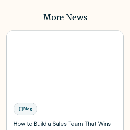
More News
Blog
How to Build a Sales Team That Wins