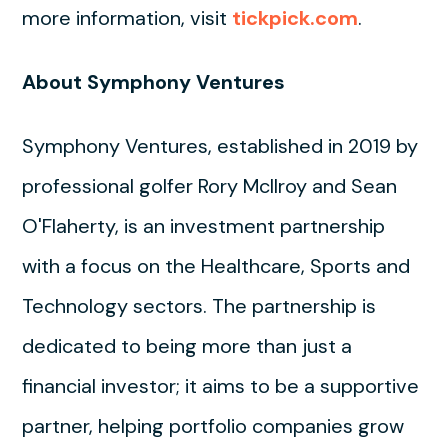
more information, visit
tickpick.com
.
About Symphony Ventures
Symphony Ventures, established in 2019 by
professional golfer Rory McIlroy and Sean
O'Flaherty, is an investment partnership
with a focus on the Healthcare, Sports and
Technology sectors. The partnership is
dedicated to being more than just a
financial investor; it aims to be a supportive
partner, helping portfolio companies grow