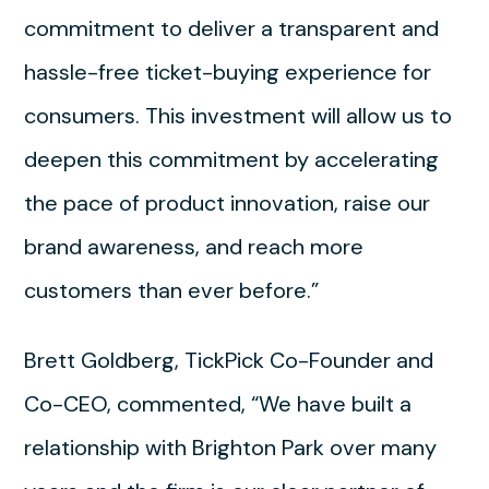
commitment to deliver a transparent and
hassle-free ticket-buying experience for
consumers. This investment will allow us to
deepen this commitment by accelerating
the pace of product innovation, raise our
brand awareness, and reach more
customers than ever before.”
Brett Goldberg, TickPick Co-Founder and
Co-CEO, commented, “We have built a
relationship with Brighton Park over many