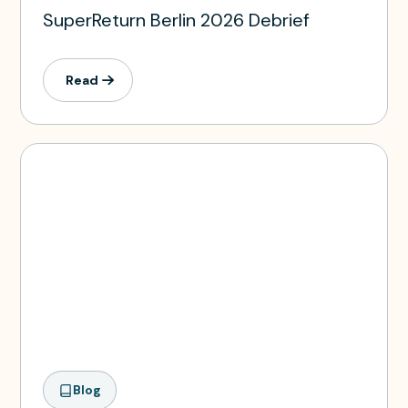
SuperReturn Berlin 2026 Debrief
Read
Blog