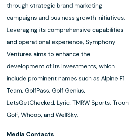
through strategic brand marketing
campaigns and business growth initiatives.
Leveraging its comprehensive capabilities
and operational experience, Symphony
Ventures aims to enhance the
development of its investments, which
include prominent names such as Alpine F1
Team, GolfPass, Golf Genius,
LetsGetChecked, Lyric, TMRW Sports, Troon
Golf, Whoop, and WellSky.
Media Contacts