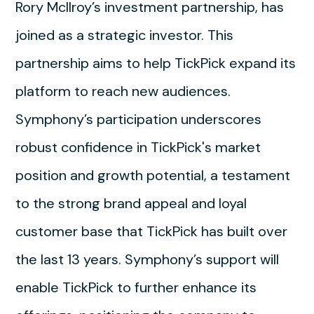
Rory McIlroy’s investment partnership, has
joined as a strategic investor. This
partnership aims to help TickPick expand its
platform to reach new audiences.
Symphony’s participation underscores
robust confidence in TickPick's market
position and growth potential, a testament
to the strong brand appeal and loyal
customer base that TickPick has built over
the last 13 years. Symphony’s support will
enable TickPick to further enhance its