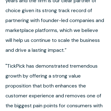
years and the firm is our clear partner of
choice given its strong track record of
partnering with founder-led companies and
marketplace platforms, which we believe
will help us continue to scale the business
and drive a lasting impact.”
"TickPick has demonstrated tremendous
growth by offering a strong value
proposition that both enhances the
customer experience and removes one of
the biggest pain points for consumers with