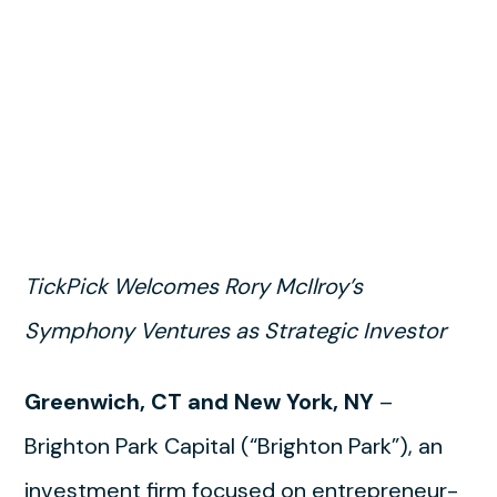
TickPick Welcomes Rory McIlroy’s
Symphony Ventures as Strategic Investor
Greenwich, CT and New York, NY
–
Brighton Park Capital (“Brighton Park”), an
investment firm focused on entrepreneur-