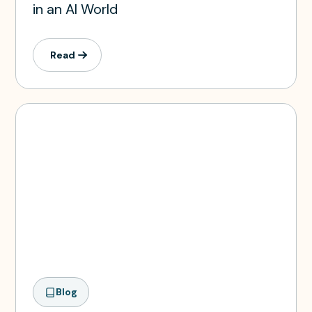
in an AI World
Read
Blog