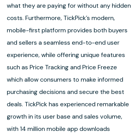
what they are paying for without any hidden
costs. Furthermore, TickPick’s modern,
mobile-first platform provides both buyers
and sellers a seamless end-to-end user
experience, while offering unique features
such as Price Tracking and Price Freeze
which allow consumers to make informed
purchasing decisions and secure the best
deals. TickPick has experienced remarkable
growth in its user base and sales volume,
with 14 million mobile app downloads