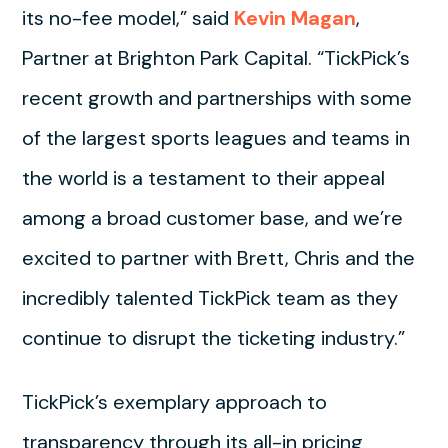
its no-fee model,” said
Kevin Magan
,
Partner at Brighton Park Capital. “TickPick’s
recent growth and partnerships with some
of the largest sports leagues and teams in
the world is a testament to their appeal
among a broad customer base, and we’re
excited to partner with Brett, Chris and the
incredibly talented TickPick team as they
continue to disrupt the ticketing industry.”
TickPick’s exemplary approach to
transparency through its all-in pricing