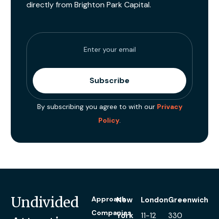
directly from Brighton Park Capital.
By subscribing you agree to with our
Privacy
Policy
.
Undivided
Approach
New
London
Greenwich
Companies
York
11-12
330