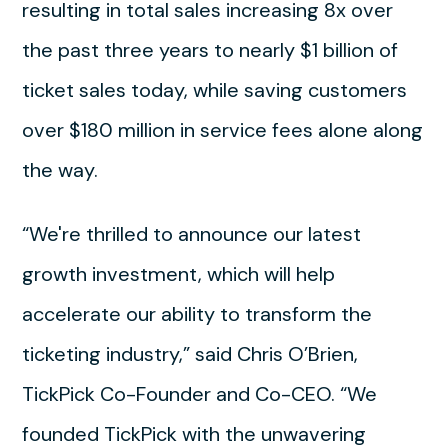
resulting in total sales increasing 8x over
the past three years to nearly $1 billion of
ticket sales today, while saving customers
over $180 million in service fees alone along
the way.
“We're thrilled to announce our latest
growth investment, which will help
accelerate our ability to transform the
ticketing industry,” said Chris O’Brien,
TickPick Co-Founder and Co-CEO. “We
founded TickPick with the unwavering