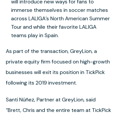
will introduce new ways for fans to
immerse themselves in soccer matches
across LALIGA’s North American Summer
Tour and while their favorite LALIGA
teams play in Spain.
As part of the transaction, GreyLion, a
private equity firm focused on high-growth
businesses will exit its position in TickPick
following its 2019 investment.
Santi Núñez, Partner at GreyLion, said
“Brett, Chris and the entire team at TickPick