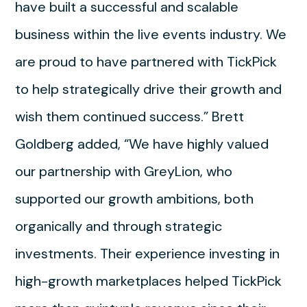
have built a successful and scalable
business within the live events industry. We
are proud to have partnered with TickPick
to help strategically drive their growth and
wish them continued success.” Brett
Goldberg added, “We have highly valued
our partnership with GreyLion, who
supported our growth ambitions, both
organically and through strategic
investments. Their experience investing in
high-growth marketplaces helped TickPick