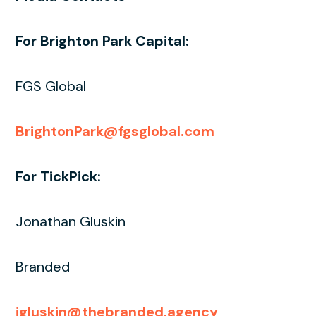
For Brighton Park Capital:
FGS Global
BrightonPark@fgsglobal.com
For TickPick:
Jonathan Gluskin
Branded
jgluskin@thebranded.agency