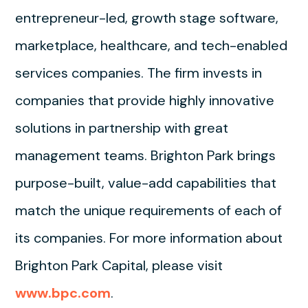
entrepreneur-led, growth stage software,
marketplace, healthcare, and tech-enabled
services companies. The firm invests in
companies that provide highly innovative
solutions in partnership with great
management teams. Brighton Park brings
purpose-built, value-add capabilities that
match the unique requirements of each of
its companies. For more information about
Brighton Park Capital, please visit
www.bpc.com
.