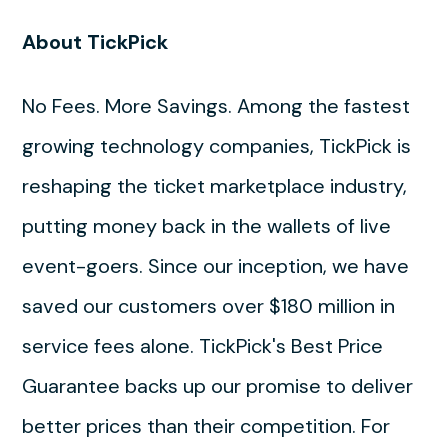
About TickPick
No Fees. More Savings. Among the fastest
growing technology companies, TickPick is
reshaping the ticket marketplace industry,
putting money back in the wallets of live
event-goers. Since our inception, we have
saved our customers over $180 million in
service fees alone. TickPick's Best Price
Guarantee backs up our promise to deliver
better prices than their competition. For