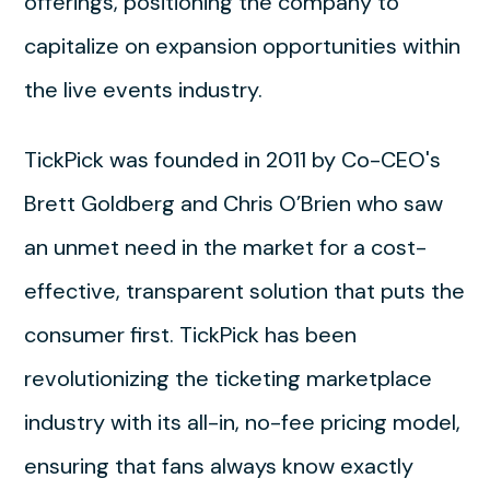
offerings, positioning the company to
capitalize on expansion opportunities within
the live events industry.
TickPick was founded in 2011 by Co-CEO's
Brett Goldberg and Chris O’Brien who saw
an unmet need in the market for a cost-
effective, transparent solution that puts the
consumer first. TickPick has been
revolutionizing the ticketing marketplace
industry with its all-in, no-fee pricing model,
ensuring that fans always know exactly