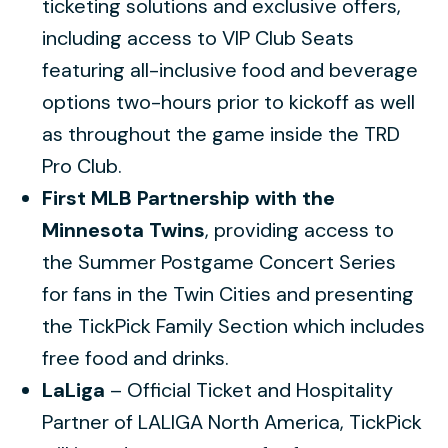
ticketing solutions and exclusive offers,
including access to VIP Club Seats
featuring all-inclusive food and beverage
options two-hours prior to kickoff as well
as throughout the game inside the TRD
Pro Club.
First MLB Partnership with the
Minnesota Twins
, providing access to
the Summer Postgame Concert Series
for fans in the Twin Cities and presenting
the TickPick Family Section which includes
free food and drinks.
LaLiga
– Official Ticket and Hospitality
Partner of LALIGA North America, TickPick