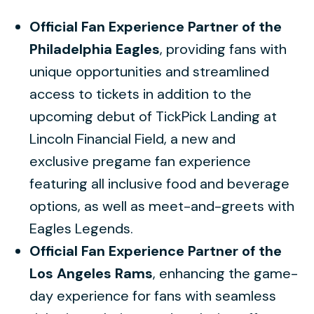
Official Fan Experience Partner of the
Philadelphia Eagles
, providing fans with
unique opportunities and streamlined
access to tickets in addition to the
upcoming debut of TickPick Landing at
Lincoln Financial Field, a new and
exclusive pregame fan experience
featuring all inclusive food and beverage
options, as well as meet-and-greets with
Eagles Legends.
Official Fan Experience Partner of the
Los Angeles Rams
, enhancing the game-
day experience for fans with seamless