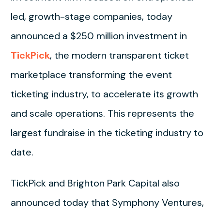
led, growth-stage companies, today
announced a $250 million investment in
TickPick
, the modern transparent ticket
marketplace transforming the event
ticketing industry, to accelerate its growth
and scale operations. This represents the
largest fundraise in the ticketing industry to
date.
TickPick and Brighton Park Capital also
announced today that Symphony Ventures,