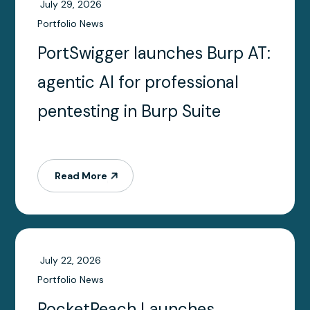
July 29, 2026
Portfolio News
PortSwigger launches Burp AT:
agentic AI for professional
pentesting in Burp Suite
Read More
July 22, 2026
Portfolio News
RocketReach Launches