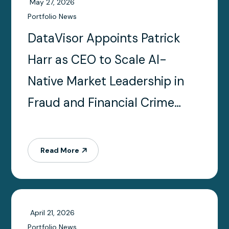
May 27, 2026
Portfolio News
DataVisor Appoints Patrick
Harr as CEO to Scale AI-
Native Market Leadership in
Fraud and Financial Crime
Prevention
Read More
April 21, 2026
Portfolio News