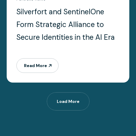
Silverfort and SentinelOne
Form Strategic Alliance to
Secure Identities in the AI Era
Read More
Load More