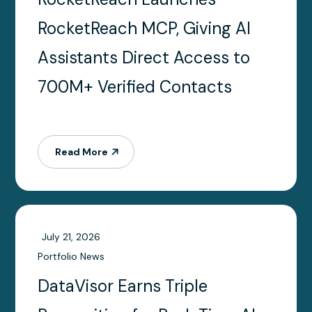
RocketReach MCP, Giving AI
Assistants Direct Access to
700M+ Verified Contacts
Read More
July 21, 2026
Portfolio News
DataVisor Earns Triple