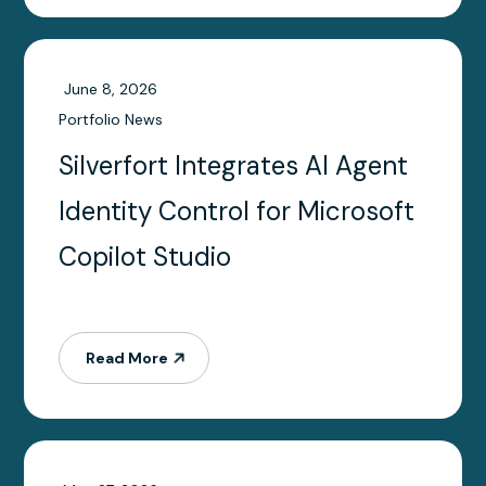
June 8, 2026
Portfolio News
Silverfort Integrates AI Agent
Identity Control for Microsoft
Copilot Studio
Read More