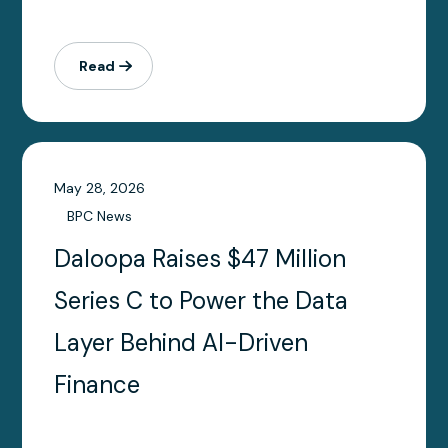
Read
May 28, 2026
BPC News
Daloopa Raises $47 Million
Series C to Power the Data
Layer Behind AI-Driven
Finance