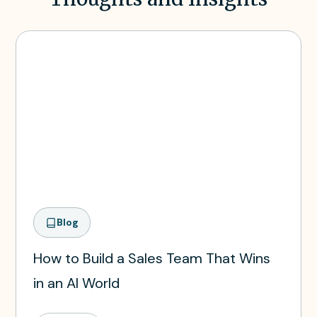
Blog
How to Build a Sales Team That Wins
in an AI World