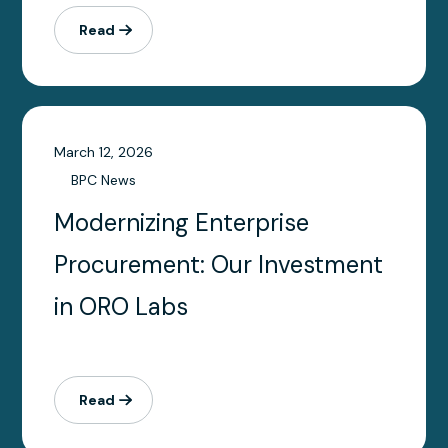
Read
March 12, 2026
BPC News
Modernizing Enterprise
Procurement: Our Investment
in ORO Labs
Read