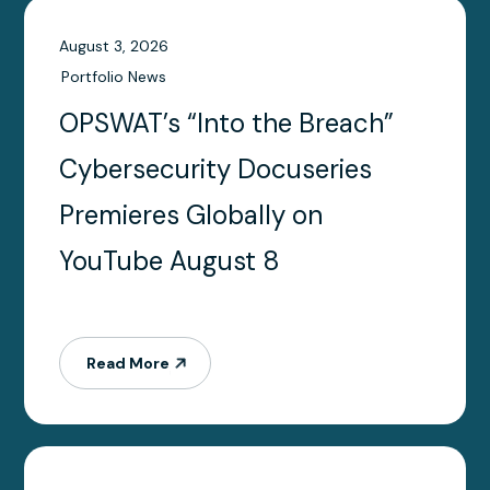
Date
August 3, 2026
Portfolio News
OPSWAT’s “Into the Breach”
Cybersecurity Docuseries
Premieres Globally on
YouTube August 8
Read More