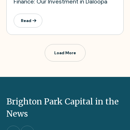
Finance: Our Investment in Daloopa
Read
Load More
Brighton Park Capital in the
News