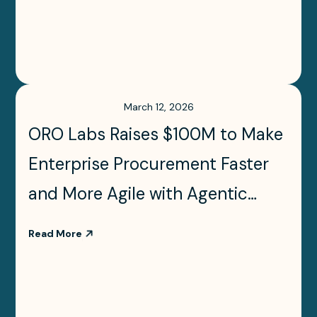
March 12, 2026
ORO Labs Raises $100M to Make
Enterprise Procurement Faster
and More Agile with Agentic
Orchestration
Read More