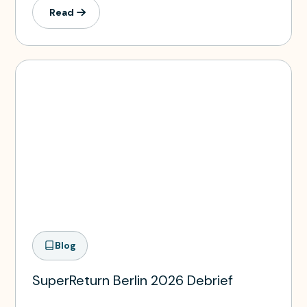
Read
Blog
SuperReturn Berlin 2026 Debrief