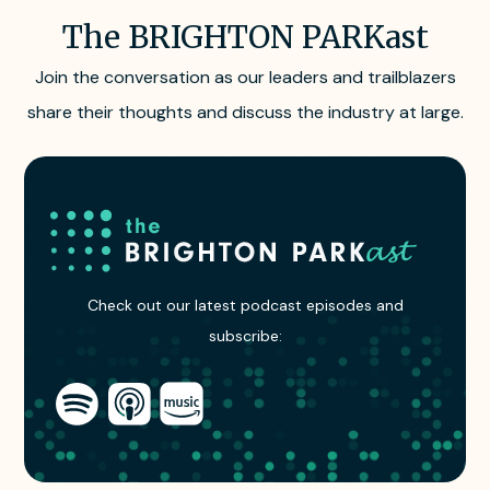
The BRIGHTON PARKast
Join the conversation as our leaders and trailblazers
share their thoughts and discuss the industry at large.
Subscribe
to
Check out our latest podcast episodes and
The
subscribe:
BRIGHTON
PARKast