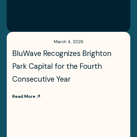
March 4, 2026
BluWave Recognizes Brighton
Park Capital for the Fourth
Consecutive Year
Read More