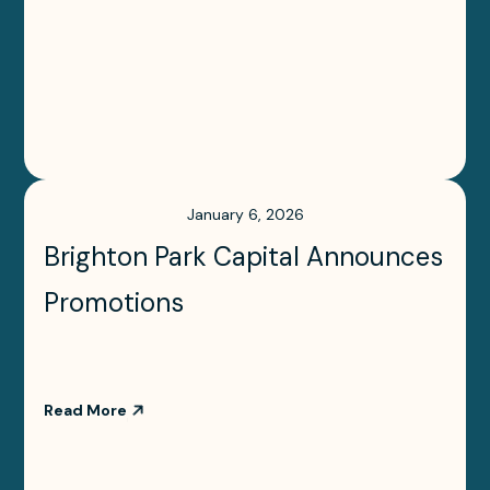
January 6, 2026
Brighton Park Capital Announces
Promotions
Read More