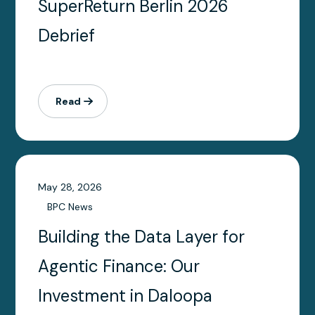
SuperReturn Berlin 2026
Debrief
Read
May 28, 2026
BPC News
Building the Data Layer for
Agentic Finance: Our
Investment in Daloopa