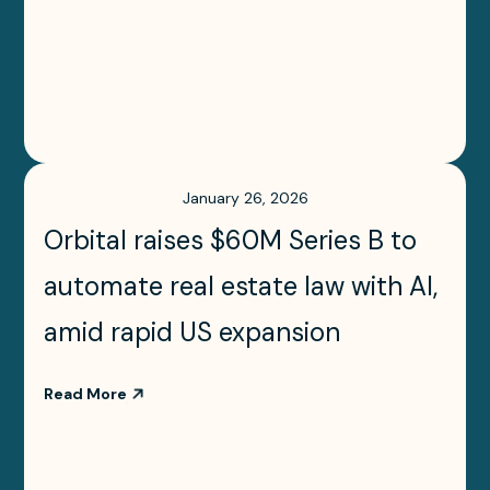
January 26, 2026
Orbital raises $60M Series B to
automate real estate law with AI,
amid rapid US expansion
Read More