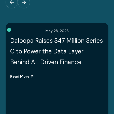
Previous
Next
May 28, 2026
Daloopa Raises $47 Million Series
C to Power the Data Layer
Behind AI-Driven Finance
Read More