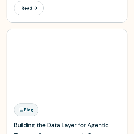
Read
Blog
Building the Data Layer for Agentic