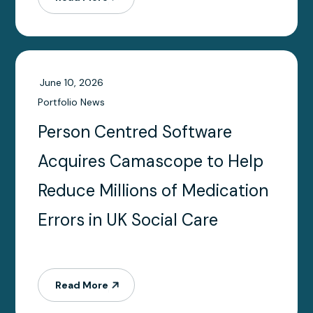
June 10, 2026
Portfolio News
Person Centred Software
Acquires Camascope to Help
Reduce Millions of Medication
Errors in UK Social Care
Read More