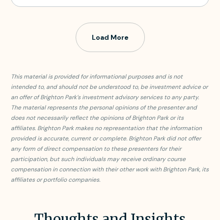
Load More
This material is provided for informational purposes and is not
intended to, and should not be understood to, be investment advice or
an offer of Brighton Park’s investment advisory services to any party.
The material represents the personal opinions of the presenter and
does not necessarily reflect the opinions of Brighton Park or its
affiliates. Brighton Park makes no representation that the information
provided is accurate, current or complete. Brighton Park did not offer
any form of direct compensation to these presenters for their
participation, but such individuals may receive ordinary course
compensation in connection with their other work with Brighton Park, its
affiliates or portfolio companies.
Thoughts and Insights