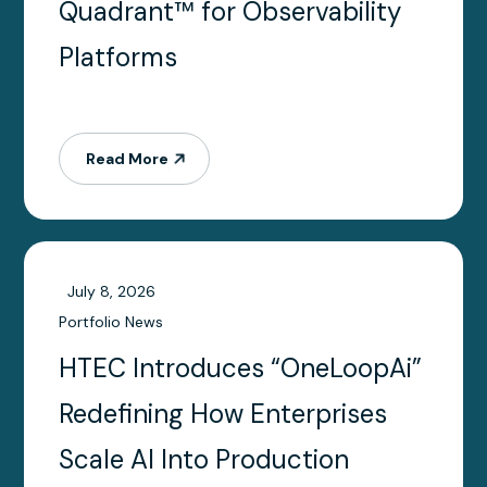
Quadrant™ for Observability
Platforms
Read More
July 8, 2026
Portfolio News
HTEC Introduces “OneLoopAi”
Redefining How Enterprises
Scale AI Into Production