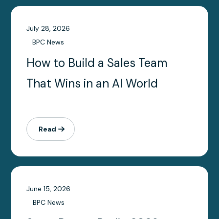
July 28, 2026
BPC News
How to Build a Sales Team
That Wins in an AI World
Read
June 15, 2026
BPC News