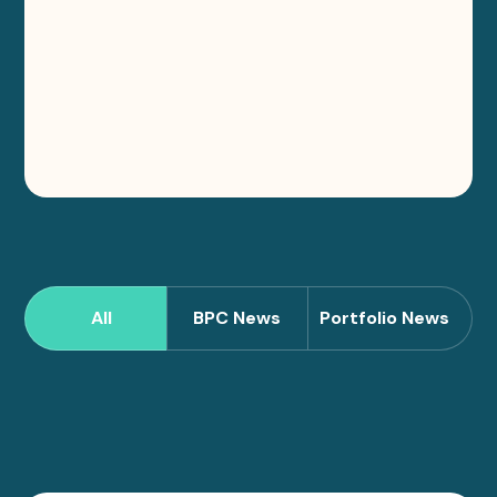
All
BPC News
Portfolio News
Sort
News
by