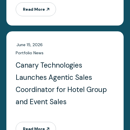
into AI workflows
Read More
June 15, 2026
Portfolio News
Canary Technologies
Launches Agentic Sales
Coordinator for Hotel Group
and Event Sales
Read More