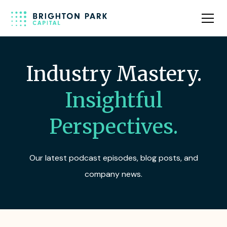
Industry Mastery.
Insightful
Perspectives.
Our latest podcast episodes, blog posts, and
company news.