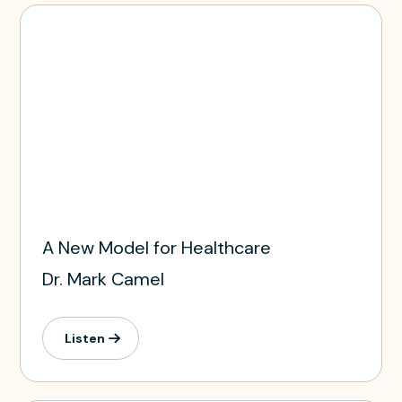
A New Model for Healthcare
Dr. Mark Camel
Listen