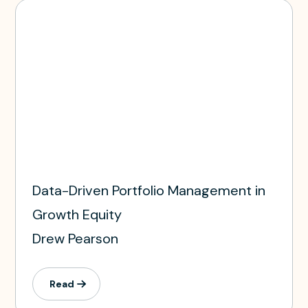
Data-Driven Portfolio Management in
Growth Equity
Drew Pearson
Read