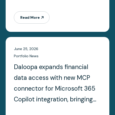
Read More
June 25, 2026
Portfolio News
Daloopa expands financial
data access with new MCP
connector for Microsoft 365
Copilot integration, bringing
trusted financial data directly