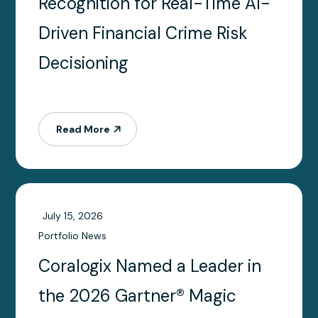
Recognition for Real-Time AI-
Driven Financial Crime Risk
Decisioning
Read More
July 15, 2026
Portfolio News
Coralogix Named a Leader in
the 2026 Gartner® Magic