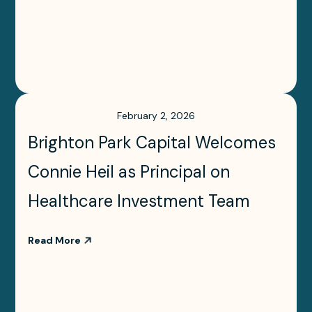
February 2, 2026
Brighton Park Capital Welcomes
Connie Heil as Principal on
Healthcare Investment Team
Read More