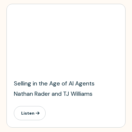
Selling in the Age of AI Agents
Nathan Rader and TJ Williams
Listen